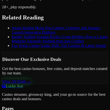
18+, play responsibly.
Related Reading
Sports Betting Meets Pop Culture: Complex and Fanatics
Launch Innovative Platform
Insider Trading Scandal Rocks Crypto Betting: How a Casino
Marketer Allegedly Profited from Iran Conflict
Las Vegas Casino Guide 2026: Top Casinos & Latest Trends
Discover Our Exclusive Deals
Get the best casino bonuses, free coins, and deposit matches curated
by our team.
View All Deals →
🎰
Lucky Ace
Casino streamer, giveaway king, and your go-to source for the best
casino deals and bonuses.
Pages