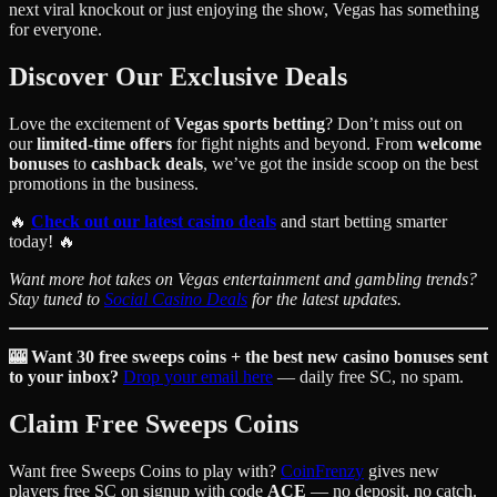
next viral knockout or just enjoying the show, Vegas has something
for everyone.
Discover Our Exclusive Deals
Love the excitement of
Vegas sports betting
? Don’t miss out on
our
limited-time offers
for fight nights and beyond. From
welcome
bonuses
to
cashback deals
, we’ve got the inside scoop on the best
promotions in the business.
🔥
Check out our latest casino deals
and start betting smarter
today! 🔥
Want more hot takes on Vegas entertainment and gambling trends?
Stay tuned to
Social Casino Deals
for the latest updates.
🎰 Want 30 free sweeps coins + the best new casino bonuses sent
to your inbox?
Drop your email here
— daily free SC, no spam.
Claim Free Sweeps Coins
Want free Sweeps Coins to play with?
CoinFrenzy
gives new
players free SC on signup with code
ACE
— no deposit, no catch.