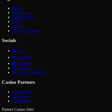
Home
Watch Live
Casino Deals
Blog
About
How We Review
Socials
🟢
Kick
🐦
Twitter/X
📸
Instagram
💬
Discord
📲
Free SC Telegram
Casino Partners
Yeet Casino
SpinQuest
CoinFrenzy
Partner Casino Sites