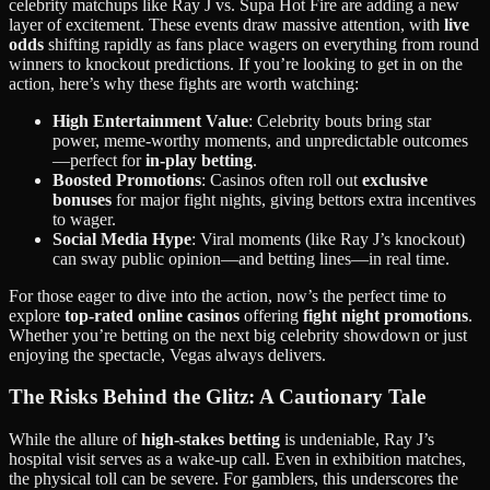
celebrity matchups like Ray J vs. Supa Hot Fire are adding a new
layer of excitement. These events draw massive attention, with
live
odds
shifting rapidly as fans place wagers on everything from round
winners to knockout predictions. If you’re looking to get in on the
action, here’s why these fights are worth watching:
High Entertainment Value
: Celebrity bouts bring star
power, meme-worthy moments, and unpredictable outcomes
—perfect for
in-play betting
.
Boosted Promotions
: Casinos often roll out
exclusive
bonuses
for major fight nights, giving bettors extra incentives
to wager.
Social Media Hype
: Viral moments (like Ray J’s knockout)
can sway public opinion—and betting lines—in real time.
For those eager to dive into the action, now’s the perfect time to
explore
top-rated online casinos
offering
fight night promotions
.
Whether you’re betting on the next big celebrity showdown or just
enjoying the spectacle, Vegas always delivers.
The Risks Behind the Glitz: A Cautionary Tale
While the allure of
high-stakes betting
is undeniable, Ray J’s
hospital visit serves as a wake-up call. Even in exhibition matches,
the physical toll can be severe. For gamblers, this underscores the