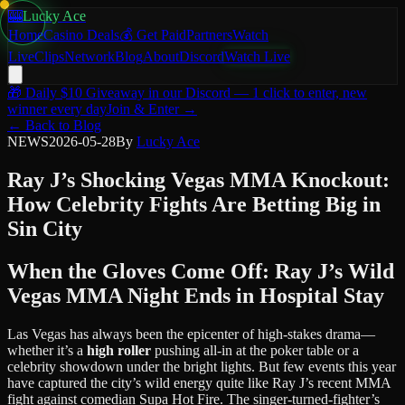
🎰
Lucky Ace
Home
Casino Deals
💰 Get Paid
Partners
Watch
Live
Clips
Network
Blog
About
Discord
Watch Live
🎁
Daily $10 Giveaway
in our Discord — 1 click to enter, new
winner every day
Join & Enter →
← Back to Blog
NEWS
2026-05-28
By
Lucky Ace
Ray J’s Shocking Vegas MMA Knockout:
How Celebrity Fights Are Betting Big in
Sin City
When the Gloves Come Off: Ray J’s Wild
Vegas MMA Night Ends in Hospital Stay
Las Vegas has always been the epicenter of high-stakes drama—
whether it’s a
high roller
pushing all-in at the poker table or a
celebrity showdown under the bright lights. But few events this year
have captured the city’s wild energy quite like Ray J’s recent MMA
fight against comedian Supa Hot Fire. The singer-turned-fighter’s