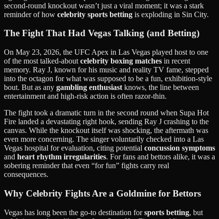
second-round knockout wasn’t just a viral moment; it was a stark
reminder of how
celebrity sports betting
is exploding in Sin City.
The Fight That Had Vegas Talking (and Betting)
On May 23, 2026, the UFC Apex in Las Vegas played host to one
of the most talked-about
celebrity boxing matches
in recent
memory. Ray J, known for his music and reality TV fame, stepped
into the octagon for what was supposed to be a fun, exhibition-style
bout. But as any
gambling enthusiast
knows, the line between
entertainment and high-risk action is often razor-thin.
The fight took a dramatic turn in the second round when Supa Hot
Fire landed a devastating right hook, sending Ray J crashing to the
canvas. While the knockout itself was shocking, the aftermath was
even more concerning. The singer voluntarily checked into a Las
Vegas hospital for evaluation, citing potential
concussion symptoms
and
heart rhythm irregularities
. For fans and bettors alike, it was a
sobering reminder that even “for fun” fights carry real
consequences.
Why Celebrity Fights Are a Goldmine for Bettors
Vegas has long been the go-to destination for
sports betting
, but