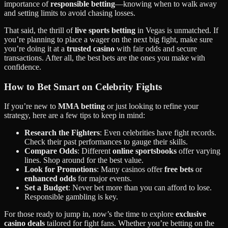
importance of
responsible betting
—knowing when to walk away
and setting limits to avoid chasing losses.
That said, the thrill of
live sports betting
in Vegas is unmatched. If
you’re planning to place a wager on the next big fight, make sure
you’re doing it at a
trusted casino
with fair odds and secure
transactions. After all, the best bets are the ones you make with
confidence.
How to Bet Smart on Celebrity Fights
If you’re new to
MMA betting
or just looking to refine your
strategy, here are a few tips to keep in mind:
Research the Fighters
: Even celebrities have fight records.
Check their past performances to gauge their skills.
Compare Odds
: Different
online sportsbooks
offer varying
lines. Shop around for the best value.
Look for Promotions
: Many casinos offer
free bets
or
enhanced odds
for major events.
Set a Budget
: Never bet more than you can afford to lose.
Responsible gambling is key.
For those ready to jump in, now’s the time to explore
exclusive
casino deals
tailored for fight fans. Whether you’re betting on the