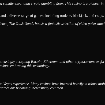
 a rapidly expanding crypto gambling floor. This casino is a pioneer in
nd a diverse range of games, including roulette, blackjack, and craps, 
ence, The Oasis Sands boasts a fantastic selection of video poker mac
creasingly accepting Bitcoin, Ethereum, and other cryptocurrencies for
casinos embracing this technology.
he Vegas experience. Many casinos have invested heavily in robust mobile
P games are becoming increasingly common.