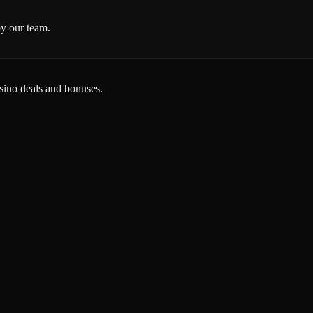
by our team.
asino deals and bonuses.