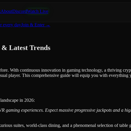
g
About
Discord
Watch Live
r every day
Join & Enter →
 & Latest Trends
fore. With continuous innovation in gaming technology, a thriving crypt
r casual player. This comprehensive guide will equip you with everythi
s landscape in 2026:
 VR gaming experiences. Expect massive progressive jackpots and a high
uxurious suites, world-class dining, and a phenomenal selection of table