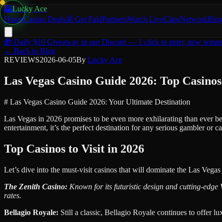
🎰
Lucky Ace
Home
Casino Deals
💰 Get Paid
Partners
Watch Live
Clips
Network
Blo
🎁
Daily $10 Giveaway
in our Discord — 1 click to enter, new winne
← Back to Blog
REVIEWS
2026-06-05
By
Lucky Ace
Las Vegas Casino Guide 2026: Top Casinos
# Las Vegas Casino Guide 2026: Your Ultimate Destination
Las Vegas in 2026 promises to be even more exhilarating than ever be
entertainment, it’s the perfect destination for any serious gambler o
Top Casinos to Visit in 2026
Let’s dive into the must-visit casinos that will dominate the Las Vega
The Zenith Casino:
Known for its futuristic design and cutting-edge
rates.
Bellagio Royale:
Still a classic, Bellagio Royale continues to offer l