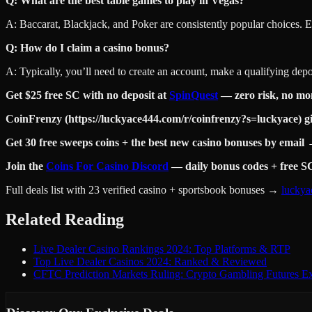
Q: What are the best table games to play in Vegas?
A: Baccarat, Blackjack, and Poker are consistently popular choices. Eac
Q: How do I claim a casino bonus?
A: Typically, you’ll need to create an account, make a qualifying de
Get $25 free SC with no deposit at
SpinQuest
— zero risk, no mon
CoinFrenzy (https://luckyace444.com/r/coinfrenzy?s=luckyace) giv
Get 30 free sweeps coins + the best new casino bonuses by email
Join the
Coins For Casino Discord
— daily bonus codes + free S
Full deals list with 23 verified casino + sportsbook bonuses →
luckya
Related Reading
Live Dealer Casino Rankings 2024: Top Platforms & RTP
Top Live Dealer Casinos 2024: Ranked & Reviewed
CFTC Prediction Markets Ruling: Crypto Gambling Futures E