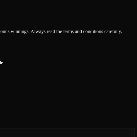
bonus winnings. Always read the terms and conditions carefully.
le