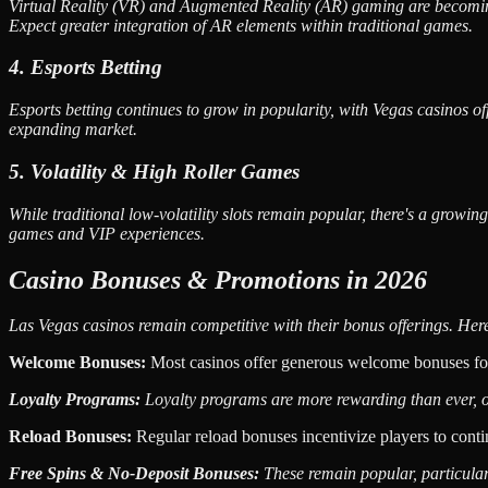
Virtual Reality (VR) and Augmented Reality (AR) gaming are becoming
Expect greater integration of AR elements within traditional games.
4. Esports Betting
Esports betting continues to grow in popularity, with Vegas casinos o
expanding market.
5. Volatility & High Roller Games
While traditional low-volatility slots remain popular, there's a growin
games and VIP experiences.
Casino Bonuses & Promotions in 2026
Las Vegas casinos remain competitive with their bonus offerings. Her
Welcome Bonuses:
Most casinos offer generous welcome bonuses fo
Loyalty Programs:
Loyalty programs are more rewarding than ever, of
Reload Bonuses:
Regular reload bonuses incentivize players to conti
Free Spins & No-Deposit Bonuses:
These remain popular, particularly