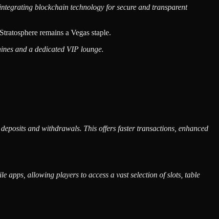
 integrating blockchain technology for secure and transparent
Stratosphere remains a Vegas staple.
hines and a dedicated VIP lounge.
 deposits and withdrawals. This offers faster transactions, enhanced
 apps, allowing players to access a vast selection of slots, table