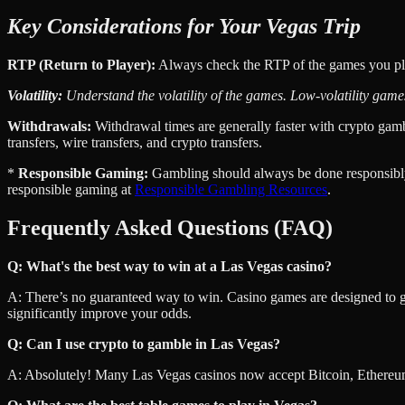
Key Considerations for Your Vegas Trip
RTP (Return to Player):
Always check the RTP of the games you pla
Volatility:
Understand the volatility of the games. Low-volatility games 
Withdrawals:
Withdrawal times are generally faster with crypto gambl
transfers, wire transfers, and crypto transfers.
*
Responsible Gaming:
Gambling should always be done responsibly. S
responsible gaming at
Responsible Gambling Resources
.
Frequently Asked Questions (FAQ)
Q: What's the best way to win at a Las Vegas casino?
A: There’s no guaranteed way to win. Casino games are designed to g
significantly improve your odds.
Q: Can I use crypto to gamble in Las Vegas?
A: Absolutely! Many Las Vegas casinos now accept Bitcoin, Ethereum,