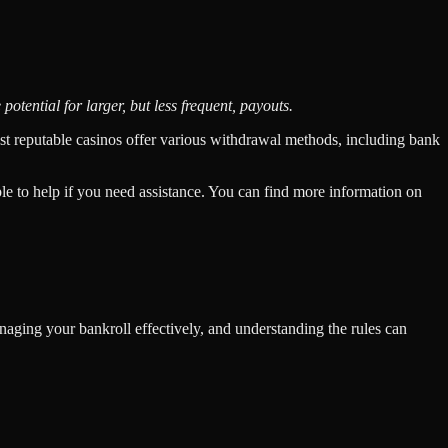
otential for larger, but less frequent, payouts.
ost reputable casinos offer various withdrawal methods, including bank
le to help if you need assistance. You can find more information on
ging your bankroll effectively, and understanding the rules can