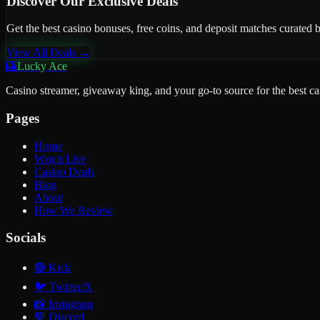
Discover Our Exclusive Deals
Get the best casino bonuses, free coins, and deposit matches curated 
View All Deals →
🎰
Lucky Ace
Casino streamer, giveaway king, and your go-to source for the best c
Pages
Home
Watch Live
Casino Deals
Blog
About
How We Review
Socials
🟢
Kick
🐦
Twitter/X
📸
Instagram
💬
Discord