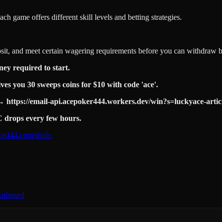
h game offers different skill levels and betting strategies.
posit, and meet certain wagering requirements before you can withdraw 
ey required to start.
es you 30 sweeps coins for $10 with code 'ace'.
 → https://email-api.acepoker444.workers.dev/win?s=luckyace-artic
C drops every few hours.
ce444.com/deals
xplained