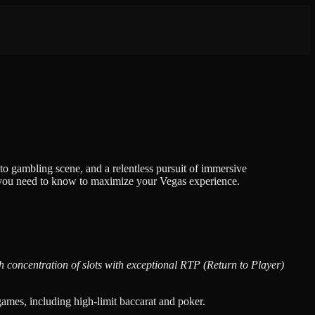
o gambling scene, and a relentless pursuit of immersive
ng you need to know to maximize your Vegas experience.
 concentration of slots with exceptional RTP (Return to Player)
 games, including high-limit baccarat and poker.