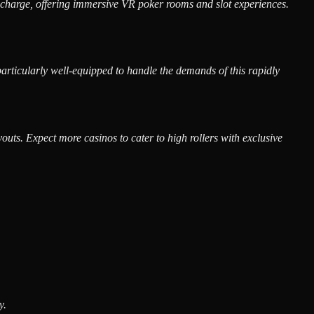
 charge, offering immersive VR poker rooms and slot experiences.
articularly well-equipped to handle the demands of this rapidly
youts. Expect more casinos to cater to high rollers with exclusive
y.