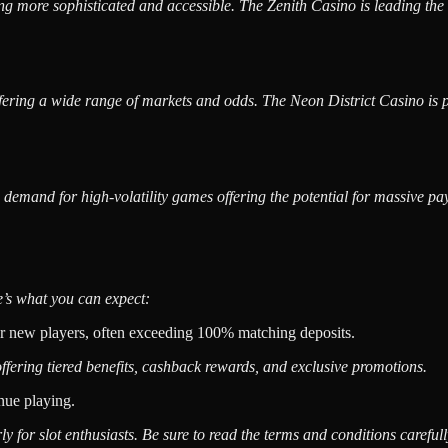
 more sophisticated and accessible. The Zenith Casino is leading the
ffering a wide range of markets and odds. The Neon District Casino is p
g demand for high-volatility games offering the potential for massive pa
e’s what you can expect:
r new players, often exceeding 100% matching deposits.
fering tiered benefits, cashback rewards, and exclusive promotions.
nue playing.
 for slot enthusiasts. Be sure to read the terms and conditions carefull