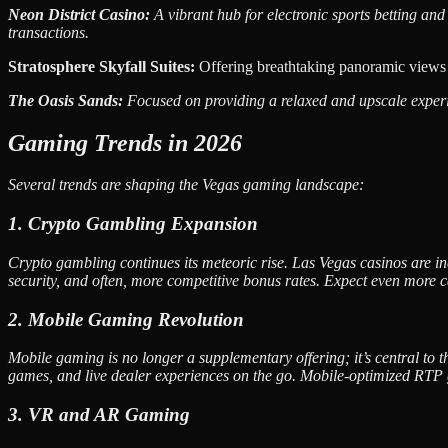
Neon District Casino:
A vibrant hub for electronic sports betting and
transactions.
Stratosphere Skyfall Suites:
Offering breathtaking panoramic views a
The Oasis Sands:
Focused on providing a relaxed and upscale experi
Gaming Trends in 2026
Several trends are shaping the Vegas gaming landscape:
1. Crypto Gambling Expansion
Crypto gambling continues its meteoric rise. Las Vegas casinos are in
security, and often, more competitive bonus rates. Expect even more 
2. Mobile Gaming Revolution
Mobile gaming is no longer a supplementary offering; it’s central to t
games, and live dealer experiences on the go. Mobile-optimized RT
3. VR and AR Gaming