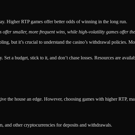
y. Higher RTP games offer better odds of winning in the long run.
offer smaller, more frequent wins, while high-volatility games offer the p
ing, but it’s crucial to understand the casino’s withdrawal policies. M
et a budget, stick to it, and don’t chase losses. Resources are availab
ive the house an edge. However, choosing games with higher RTP, mana
 and other cryptocurrencies for deposits and withdrawals.