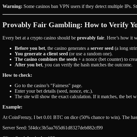
Warning:
Some casinos ban VPN users if they detect multiple IPs. Sti
Provably Fair Gambling: How to Verify Yo
Every bet at a crypto casino should be
provably fair
. Here’s how it 
Before you bet
, the casino generates a
server seed
(a long stri
You generate a client seed
(or use a random one).
The casino combines the seeds
+ a nonce (bet counter) to cre
After you bet
, you can verify the hash matches the outcome.
How to check:
Go to the casino’s "Fairness" page.
Enter your bet details (seed, nonce, etc.).
The site will show the exact calculation. If it matches, the bet wa
Example:
At CoinFrenzy, I bet 0.01 BTC on dice (50% chance to win). The ha
Server Seed: 5f4dcc3b5aa765d61d8327deb882cf99