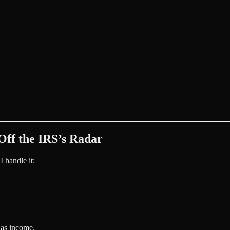
Off the IRS’s Radar
 handle it:
 as income.