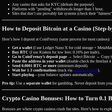
Any casino that asks for KYC (defeats the purpose).
Platforms with "pending" withdrawals longer than 1 hour.
Sites that don’t use provably fair systems (check their "fairness
How to Deposit Bitcoin at a Casino (Step-b
Here’s how I deposit at CoinFrenzy (same process for most casinos):
Get a wallet
(I use Ledger Nano X for cold storage + MetaMask
Buy BTC
(I use Kraken for low fees: 0.16% per trade).
Go to CoinFrenzy’s deposit page
→ Select Bitcoin → Copy th
Paste the address in your wallet
(double-check the first/last 4
Send 0.0001 BTC or more
(minimum deposit).
Wait for 1-3 confirmations
(track via
mempool.space
).
Start playing
—your balance updates automatically.
Pro tip:
Use a
separate wallet
for gambling. Never deposit from your
Crypto Casino Bonuses: How to Turn 0.1 B
Bonuses are where crypto casinos crush fiat sites. Here’s how to explo