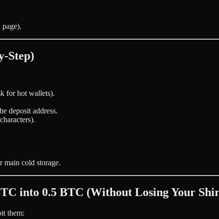
" page).
y-Step)
 for hot wallets).
e deposit address.
 characters).
 main cold storage.
TC into 0.5 BTC (Without Losing Your Shir
it them: