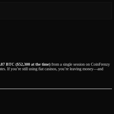
.87 BTC ($52,300 at the time)
from a single session on CoinFrenzy
tes. If you’re still using fiat casinos, you’re leaving money—and