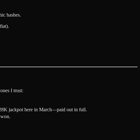
hic hashes.
iat).
nes I trust:
$28K jackpot here in March—paid out in full.
I won.