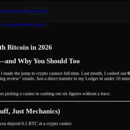
g
About
Discord
Watch Live
r every day
Join & Enter →
h Bitcoin in 2026
26—and Why You Should Too
 I made the jump to crypto casinos full-time. Last month, I cashed out
0
ng review" emails. Just a direct transfer to my Ledger in under 10 minu
m picking a casino to cashing out six figures without a trace.
ff, Just Mechanics)
ou deposit 0.1 BTC at a crypto casino: