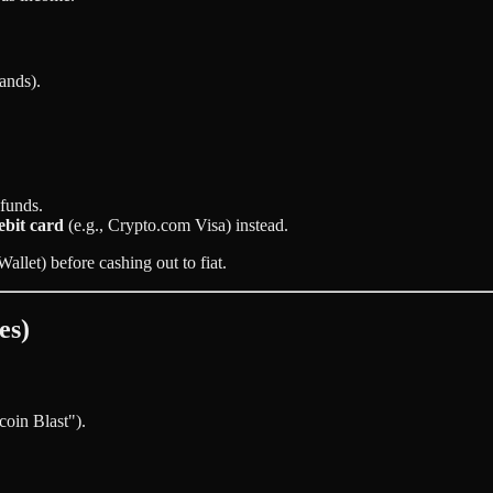
ands).
funds.
ebit card
(e.g., Crypto.com Visa) instead.
allet) before cashing out to fiat.
es)
coin Blast").