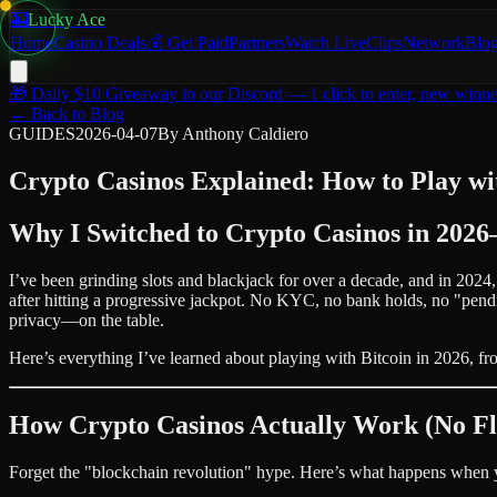
🎰
Lucky Ace
Home
Casino Deals
💰 Get Paid
Partners
Watch Live
Clips
Network
Blo
🎁
Daily $10 Giveaway
in our Discord — 1 click to enter, new winne
← Back to Blog
GUIDES
2026-04-07
By
Anthony Caldiero
Crypto Casinos Explained: How to Play wit
Why I Switched to Crypto Casinos in 20
I’ve been grinding slots and blackjack for over a decade, and in 2024,
after hitting a progressive jackpot. No KYC, no bank holds, no "pendi
privacy—on the table.
Here’s everything I’ve learned about playing with Bitcoin in 2026, fro
How Crypto Casinos Actually Work (No Flu
Forget the "blockchain revolution" hype. Here’s what happens when y