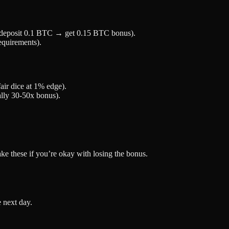
 deposit 0.1 BTC → get 0.15 BTC bonus).
quirements).
air dice at 1% edge).
lly 30-50x bonus).
ke these if you’re okay with losing the bonus.
 next day.