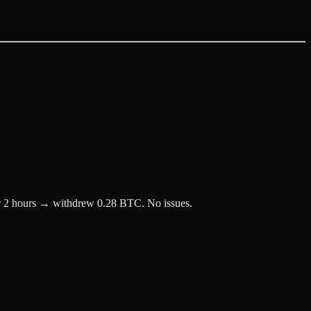
r 2 hours → withdrew 0.28 BTC. No issues.