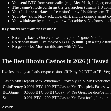
You send BTC
from your wallet (e.g., MetaMask, Ledger, or a h
The casino’s node confirms the transaction
(usually 1-3 conf
Your balance updates
in the casino’s provably fair system. Th
You play
(slots, blackjack, dice, etc.), and the casino’s smart c
You withdraw
by entering your wallet address. No forms, no I
Key difference from fiat casinos:
No chargebacks. Once you send crypto, it’s gone. No "fraud dis
No deposit limits. I’ve moved
5 BTC ($300K+)
in a single tra
No geoblocks. More on this later with VPNs.
The Best Bitcoin Casinos in 2026 (I Teste
I’ve lost money at shady crypto casinos (RIP my 0.2 BTC at "BitVegas" 
Casino
Min Deposit
Max Withdrawal
Provably Fair?
My Experience
CoinFrenzy
0.0001 BTC
100 BTC/day
✅ Yes
Top pick.
Fastest wi
BC.Game
0.0005 BTC
50 BTC/day
✅ Yes
Great for dice/betti
Stake
0.001 BTC
200 BTC/day
✅ Yes
Best for high roller
Avoid: