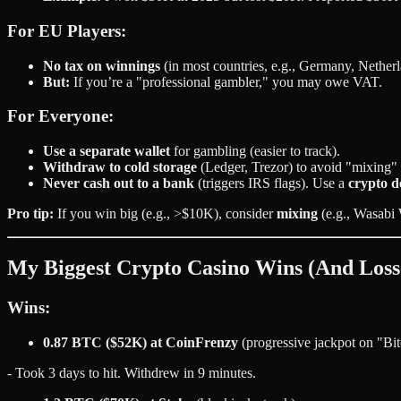
For EU Players:
No tax on winnings
(in most countries, e.g., Germany, Netherl
But:
If you’re a "professional gambler," you may owe VAT.
For Everyone:
Use a separate wallet
for gambling (easier to track).
Withdraw to cold storage
(Ledger, Trezor) to avoid "mixing" 
Never cash out to a bank
(triggers IRS flags). Use a
crypto d
Pro tip:
If you win big (e.g., >$10K), consider
mixing
(e.g., Wasabi W
My Biggest Crypto Casino Wins (And Loss
Wins:
0.87 BTC ($52K) at CoinFrenzy
(progressive jackpot on "Bit
- Took 3 days to hit. Withdrew in 9 minutes.