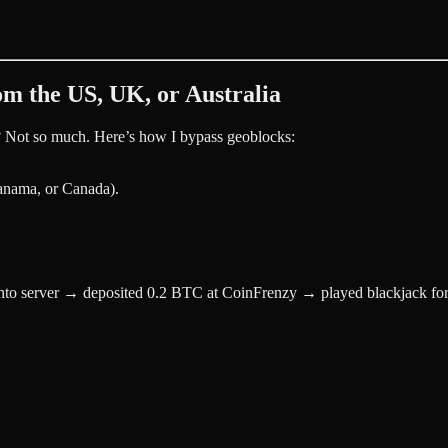
m the US, UK, or Australia
os? Not so much. Here’s how I bypass geoblocks:
Panama, or Canada).
nto server → deposited 0.2 BTC at CoinFrenzy → played blackjack fo