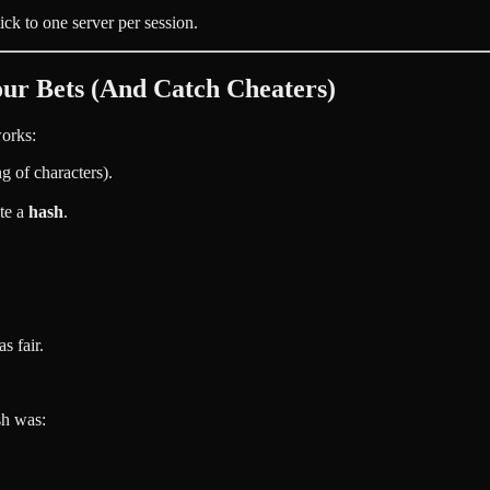
ck to one server per session.
ur Bets (And Catch Cheaters)
works:
ng of characters).
ate a
hash
.
s fair.
sh was: