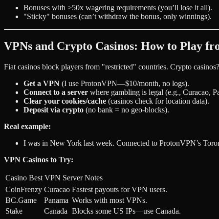
Bonuses with >50x wagering requirements (you’ll lose it all).
"Sticky" bonuses (can’t withdraw the bonus, only winnings).
VPNs and Crypto Casinos: How to Play fro
Fiat casinos block players from "restricted" countries. Crypto casin
Get a VPN
(I use ProtonVPN—$10/month, no logs).
Connect to a server
where gambling is legal (e.g., Curacao, 
Clear your cookies/cache
(casinos check for location data).
Deposit via crypto
(no bank = no geo-blocks).
Real example:
I was in New York last week. Connected to ProtonVPN’s Toro
VPN Casinos to Try:
Casino
Best VPN Server
Notes
CoinFrenzy
Curacao
Fastest payouts for VPN users.
BC.Game
Panama
Works with most VPNs.
Stake
Canada
Blocks some US IPs—use Canada.