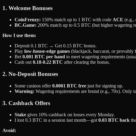
1.
Welcome Bonuses
CoinFrenzy:
150% match up to 1 BTC with code
ACE
(e.g.,
BC.Game:
200% match up to 0.5 BTC (but higher wagering re
How I use them:
Deposit 0.1 BTC → Get 0.15 BTC bonus.
Play
low-house-edge games
(blackjack, baccarat, or provably f
Bet
0.001 BTC per hand
to meet wagering requirements (usua
Cash out
0.18-0.22 BTC
after clearing the bonus.
2.
No-Deposit Bonuses
Some casinos offer
0.0001 BTC free
just for signing up.
Warning:
Wagering requirements are brutal (e.g., 70x). Only ta
3.
Cashback Offers
Stake
gives 10% cashback on losses every Monday.
I lost 0.3 BTC in a session last month—got
0.03 BTC back
the
Avoid: