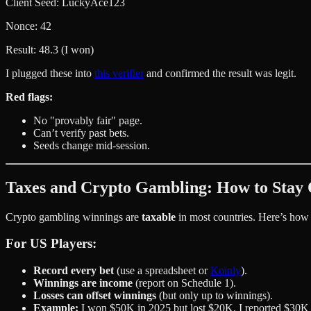
Client Seed: LuckyAce123
Nonce: 42
Result: 48.3 (I won)
I plugged these into
this verifier
and confirmed the result was legit.
Red flags:
No "provably fair" page.
Can’t verify past bets.
Seeds change mid-session.
Taxes and Crypto Gambling: How to Stay 
Crypto gambling winnings are
taxable
in most countries. Here’s how I
For US Players:
Record every bet
(use a spreadsheet or
Koinly
).
Winnings are income
(report on Schedule 1).
Losses can offset winnings
(but only up to winnings).
Example:
I won $50K in 2025 but lost $20K. I reported $30K