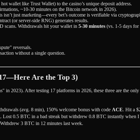
ot wallet like Trust Wallet) to the casino’s unique deposit address.
irmations, ~10-30 minutes on the Bitcoin network in 2026).
is isn’t just marketing—every bet’s outcome is verifiable via cryptograp
ontract (or server-side RNG) generates results.
D scans. Withdrawals hit your wallet in
5-30 minutes
(vs. 1-5 days for f
pute" reversals.
nsaction without a single question.
d 17—Here Are the Top 3)
in 2023). After testing 17 platforms in 2026, these three are the only o
thdrawals (avg. 8 min), 150% welcome bonus with code
ACE
. Hit a 
ng. Lost 0.5 BTC in a bad streak but withdrew 0.8 BTC instantly when 
s. Withdrew 3 BTC in 12 minutes last week.