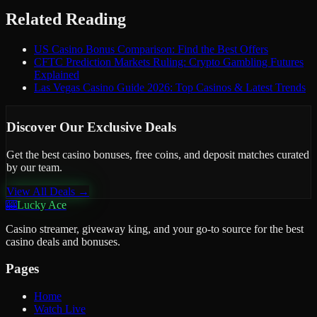
Related Reading
US Casino Bonus Comparison: Find the Best Offers
CFTC Prediction Markets Ruling: Crypto Gambling Futures
Explained
Las Vegas Casino Guide 2026: Top Casinos & Latest Trends
Discover Our Exclusive Deals
Get the best casino bonuses, free coins, and deposit matches curated
by our team.
View All Deals →
🎰
Lucky Ace
Casino streamer, giveaway king, and your go-to source for the best
casino deals and bonuses.
Pages
Home
Watch Live