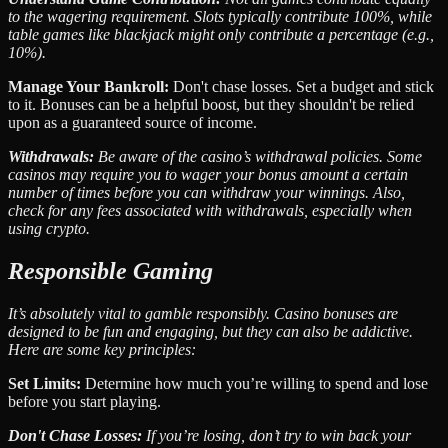
to the wagering requirement. Slots typically contribute 100%, while
table games like blackjack might only contribute a percentage (e.g.,
10%).
Manage Your Bankroll:
Don't chase losses. Set a budget and stick
to it. Bonuses can be a helpful boost, but they shouldn't be relied
upon as a guaranteed source of income.
Withdrawals:
Be aware of the casino’s withdrawal policies. Some
casinos may require you to wager your bonus amount a certain
number of times before you can withdraw your winnings. Also,
check for any fees associated with withdrawals, especially when
using crypto.
Responsible Gaming
It’s absolutely vital to gamble responsibly. Casino bonuses are
designed to be fun and engaging, but they can also be addictive.
Here are some key principles:
Set Limits:
Determine how much you’re willing to spend and lose
before you start playing.
Don't Chase Losses:
If you’re losing, don’t try to win back your