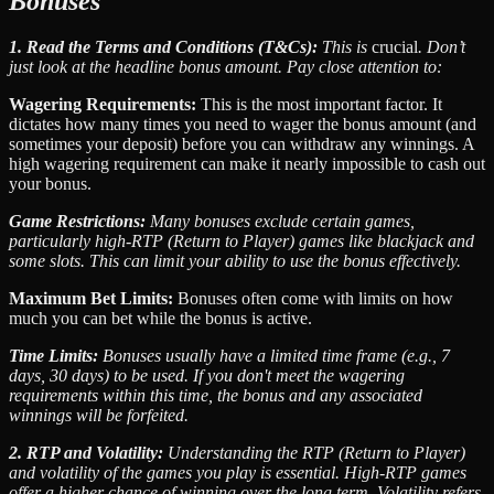
Bonuses
1. Read the Terms and Conditions (T&Cs):
This is
crucial
. Don’t
just look at the headline bonus amount. Pay close attention to:
Wagering Requirements:
This is the most important factor. It
dictates how many times you need to wager the bonus amount (and
sometimes your deposit) before you can withdraw any winnings. A
high wagering requirement can make it nearly impossible to cash out
your bonus.
Game Restrictions:
Many bonuses exclude certain games,
particularly high-RTP (Return to Player) games like blackjack and
some slots. This can limit your ability to use the bonus effectively.
Maximum Bet Limits:
Bonuses often come with limits on how
much you can bet while the bonus is active.
Time Limits:
Bonuses usually have a limited time frame (e.g., 7
days, 30 days) to be used. If you don't meet the wagering
requirements within this time, the bonus and any associated
winnings will be forfeited.
2. RTP and Volatility:
Understanding the RTP (Return to Player)
and volatility of the games you play is essential. High-RTP games
offer a higher chance of winning over the long term. Volatility refers