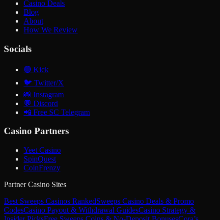
Casino Deals
Blog
About
How We Review
Socials
🟢
Kick
🐦
Twitter/X
📸
Instagram
💬
Discord
📲
Free SC Telegram
Casino Partners
Yeet Casino
SpinQuest
CoinFrenzy
Partner Casino Sites
Best Sweeps Casinos Ranked
Sweeps Casino Deals & Promo
Codes
Casino Payout & Withdrawal Guides
Casino Strategy &
Insider Picks
Free Sweeps Coins & No-Deposit Bonuses
Cora’s