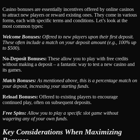
Casino bonuses are essentially incentives offered by online casinos
to attract new players or reward existing ones. They come in various
forms, each with specific terms and conditions. Let’s look at the
most common types:
Welcome Bonuses:
Offered to new players upon their first deposit.
These often include a match on your deposit amount (e.g., 100% up
to $500).
No-Deposit Bonuses:
These allow you to play with free credits
without making a deposit – a fantastic way to test a new casino and
its games.
Match Bonuses:
As mentioned above, this is a percentage match on
your deposit, increasing your starting funds.
Reload Bonuses:
Offered to existing players to encourage
continued play, often on subsequent deposits.
Free Spins:
Allow you to play a specific slot game without
wagering any of your own funds.
Key Considerations When Maximizing