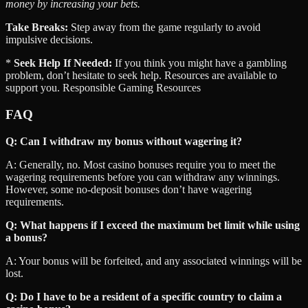
money by increasing your bets.
Take Breaks:
Step away from the game regularly to avoid
impulsive decisions.
*
Seek Help If Needed:
If you think you might have a gambling
problem, don’t hesitate to seek help. Resources are available to
support you. Responsible Gaming Resources
FAQ
Q: Can I withdraw my bonus without wagering it?
A: Generally, no. Most casino bonuses require you to meet the
wagering requirements before you can withdraw any winnings.
However, some no-deposit bonuses don’t have wagering
requirements.
Q: What happens if I exceed the maximum bet limit while using
a bonus?
A: Your bonus will be forfeited, and any associated winnings will be
lost.
Q: Do I have to be a resident of a specific country to claim a