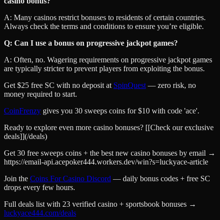
casino bonus?
A: Many casinos restrict bonuses to residents of certain countries.
Always check the terms and conditions to ensure you’re eligible.
Q: Can I use a bonus on progressive jackpot games?
A: Often, no. Wagering requirements on progressive jackpot games
are typically stricter to prevent players from exploiting the bonus.
Get $25 free SC with no deposit at
SpinQuest
— zero risk, no
money required to start.
CoinFrenzy
gives you 30 sweeps coins for $10 with code 'ace'.
Ready to explore even more casino bonuses? [[Check our exclusive
deals]](/deals)
Get 30 free sweeps coins + the best new casino bonuses by email →
https://email-api.acepoker444.workers.dev/win?s=luckyace-article
Join the
Coins For Casino Discord
— daily bonus codes + free SC
drops every few hours.
Full deals list with 23 verified casino + sportsbook bonuses →
luckyace444.com/deals