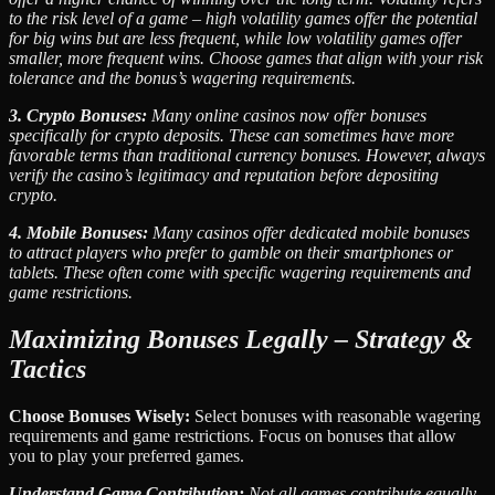
to the risk level of a game – high volatility games offer the potential
for big wins but are less frequent, while low volatility games offer
smaller, more frequent wins. Choose games that align with your risk
tolerance and the bonus’s wagering requirements.
3. Crypto Bonuses:
Many online casinos now offer bonuses
specifically for crypto deposits. These can sometimes have more
favorable terms than traditional currency bonuses. However, always
verify the casino’s legitimacy and reputation before depositing
crypto.
4. Mobile Bonuses:
Many casinos offer dedicated mobile bonuses
to attract players who prefer to gamble on their smartphones or
tablets. These often come with specific wagering requirements and
game restrictions.
Maximizing Bonuses Legally – Strategy &
Tactics
Choose Bonuses Wisely:
Select bonuses with reasonable wagering
requirements and game restrictions. Focus on bonuses that allow
you to play your preferred games.
Understand Game Contribution:
Not all games contribute equally