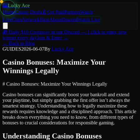
🎰
Lucky Ace
Home
Casino Deals
💰 Get Paid
Partners
Watch
Live
Clips
Network
Blog
About
Discord
Watch Live
🎁
Daily $10 Giveaway
in our Discord — 1 click to enter, new
winner every day
Join & Enter →
← Back to Blog
GUIDES
2026-06-07
By
Lucky Ace
Casino Bonuses: Maximize Your
Winnings Legally
# Casino Bonuses: Maximize Your Winnings Legally
Casino bonuses can significantly boost your bankroll and extend
your playtime, but simply grabbing the first offer isn’t always the
smartest strategy. Understanding how to legally maximize these
rewards requires knowledge and a disciplined approach. This article
breaks down everything you need to know, from different types of
bonuses to crucial considerations for responsible gaming.
Understanding Casino Bonuses