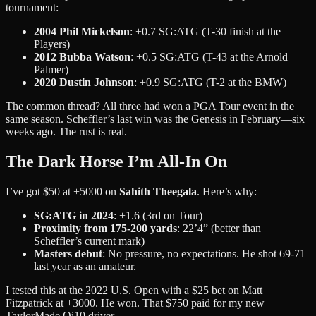
tournament:
2004 Phil Mickelson
: +0.7 SG:ATG (T-30 finish at the
Players)
2012 Bubba Watson
: +0.5 SG:ATG (T-43 at the Arnold
Palmer)
2020 Dustin Johnson
: +0.9 SG:ATG (T-2 at the BMW)
The common thread? All three had won a PGA Tour event in the
same season. Scheffler’s last win was the Genesis in February—six
weeks ago. The rust is real.
The Dark Horse I’m All-In On
I’ve got $50 at +5000 on
Sahith Theegala
. Here’s why:
SG:ATG in 2024
: +1.6 (3rd on Tour)
Proximity from 175-200 yards
: 22’4” (better than
Scheffler’s current mark)
Masters debut
: No pressure, no expectations. He shot 69-71
last year as an amateur.
I tested this at the 2022 U.S. Open with a $25 bet on Matt
Fitzpatrick at +3000. He won. That $750 paid for my new
TaylorMade Qi10 driver.