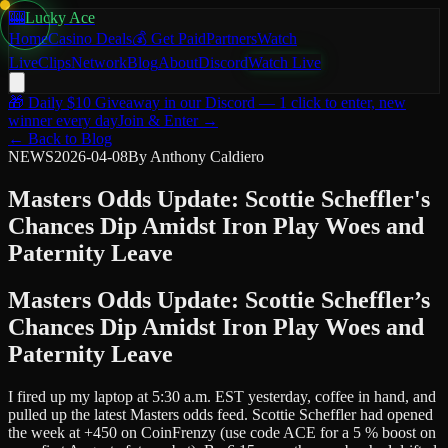
🎰
Lucky Ace
Home
Casino Deals
💰 Get Paid
Partners
Watch
Live
Clips
Network
Blog
About
Discord
Watch Live
🎁
Daily $10 Giveaway
in our Discord — 1 click to enter, new
winner every day
Join & Enter →
← Back to Blog
NEWS
2026-04-08
By
Anthony Caldiero
Masters Odds Update: Scottie Scheffler's
Chances Dip Amidst Iron Play Woes and
Paternity Leave
Masters Odds Update: Scottie Scheffler’s
Chances Dip Amidst Iron Play Woes and
Paternity Leave
I fired up my laptop at 5:30 a.m. EST yesterday, coffee in hand, and
pulled up the latest Masters odds feed. Scottie Scheffler had opened
the week at +450 on CoinFrenzy (use code ACE for a 5 % boost on