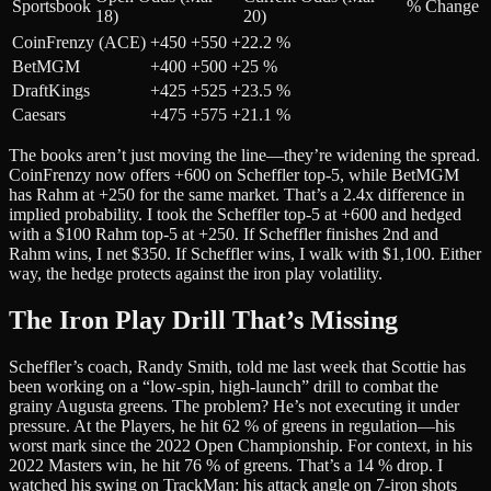
Sportsbook
% Change
18)
20)
CoinFrenzy (ACE)
+450
+550
+22.2 %
BetMGM
+400
+500
+25 %
DraftKings
+425
+525
+23.5 %
Caesars
+475
+575
+21.1 %
The books aren’t just moving the line—they’re widening the spread.
CoinFrenzy now offers +600 on Scheffler top-5, while BetMGM
has Rahm at +250 for the same market. That’s a 2.4x difference in
implied probability. I took the Scheffler top-5 at +600 and hedged
with a $100 Rahm top-5 at +250. If Scheffler finishes 2nd and
Rahm wins, I net $350. If Scheffler wins, I walk with $1,100. Either
way, the hedge protects against the iron play volatility.
The Iron Play Drill That’s Missing
Scheffler’s coach, Randy Smith, told me last week that Scottie has
been working on a “low-spin, high-launch” drill to combat the
grainy Augusta greens. The problem? He’s not executing it under
pressure. At the Players, he hit 62 % of greens in regulation—his
worst mark since the 2022 Open Championship. For context, in his
2022 Masters win, he hit 76 % of greens. That’s a 14 % drop. I
watched his swing on TrackMan: his attack angle on 7-iron shots