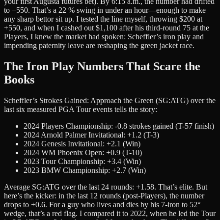
your first Augusta futures bet). By 6:15 a.m., the number had drifted
to +550. That’s a 22 % swing in under an hour—enough to make
any sharp bettor sit up. I tested the line myself, throwing $200 at
+550, and when I cashed out $1,100 after his third-round 75 at the
Players, I knew the market had spoken: Scheffler’s iron play and
impending paternity leave are reshaping the green jacket race.
The Iron Play Numbers That Scare the
Books
Scheffler’s Strokes Gained: Approach the Green (SG:ATG) over the
last six measured PGA Tour events tells the story:
2024 Players Championship: -0.8 strokes gained (T-57 finish)
2024 Arnold Palmer Invitational: +1.2 (T-3)
2024 Genesis Invitational: +2.1 (Win)
2024 WM Phoenix Open: +0.9 (T-10)
2023 Tour Championship: +3.4 (Win)
2023 BMW Championship: +2.7 (Win)
Average SG:ATG over the last 24 rounds: +1.58. That’s elite. But
here’s the kicker: in the last 12 rounds (post-Players), the number
drops to +0.6. For a guy who lives and dies by his 7-iron to 52°
wedge, that’s a red flag. I compared it to 2022, when he led the Tour