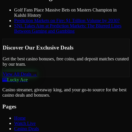
Golf Fans Place Massive Bets on Masters Champion in
Kalshi History
Prediction Markets on Fire: $1 Trillion Volume by 2030?
SNL Takes Aim at Prediction Markets: The Blurred Lines
Between Gaming and Gambling
Discover Our Exclusive Deals
Get the best casino bonuses, free coins, and deposit matches curated
by our team.
View All Deals →
🎰
Lucky Ace
Casino streamer, giveaway king, and your go-to source for the best
casino deals and bonuses.
Pages
Home
Watch Live
Casino Deals