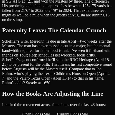
in SG:ATG at +2.1 and won the Masters by three. The difference?
His proximity to the hole on approaches between 125-175 yards has
fallen from 21’6” in 2022 to 24’9” in 2024. That extra three feet
might as well be a mile when the greens at Augusta are running 13
on the stimp.
Paternity Leave: The Calendar Crunch
Scheffler’s wife, Meredith, is due in late April—two weeks after the
Masters. The man has never missed a cut in a major, but the mental
bandwidth required for fatherhood is real. I’ve seen it firsthand with
friends on Tour; sleep schedules get wrecked, focus drifts.
Scheffler’s agent confirmed he’ll skip the RBC Heritage (April 18-
21) to be present for the birth. That means his last competitive round
before Augusta will be the Masters itself. Compare that to Jon
Rahm, who’s playing the Texas Children’s Houston Open (April 4-
7) and the Valero Texas Open (April 11-14) to dial in his game.
Rahm’s odds? Steady at +650.
How the Books Are Adjusting the Line
I tracked the movement across four shops over the last 48 hours:
Open Odds (Mar
Current Odds (Mar