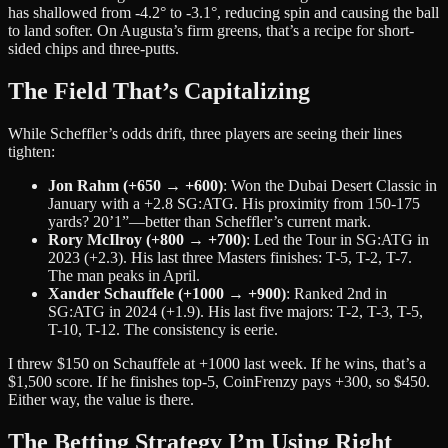
has shallowed from -4.2° to -3.1°, reducing spin and causing the ball
to land softer. On Augusta’s firm greens, that’s a recipe for short-
sided chips and three-putts.
The Field That’s Capitalizing
While Scheffler’s odds drift, three players are seeing their lines
tighten:
Jon Rahm (+650 → +600)
: Won the Dubai Desert Classic in
January with a +2.8 SG:ATG. His proximity from 150-175
yards? 20’1”—better than Scheffler’s current mark.
Rory McIlroy (+800 → +700)
: Led the Tour in SG:ATG in
2023 (+2.3). His last three Masters finishes: T-5, T-2, T-7.
The man peaks in April.
Xander Schauffele (+1000 → +900)
: Ranked 2nd in
SG:ATG in 2024 (+1.9). His last five majors: T-2, T-3, T-5,
T-10, T-12. The consistency is eerie.
I threw $150 on Schauffele at +1000 last week. If he wins, that’s a
$1,500 score. If he finishes top-5, CoinFrenzy pays +300, so $450.
Either way, the value is there.
The Betting Strategy I’m Using Right