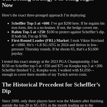
Now
Here’s the exact three-pronged approach I’m deploying:
Scheffler Top-5 at +600
: I’ve got $200 here. If he regains his
iron form, this is a no-brainer. If not, the hedge covers me.
Rahm Top-5 at +250
: $100 to protect against Scheffler’s dip.
If both hit, I’m up $700.
First-Round Leader (FRL) Market
: I took Viktor Hovland
at +1800. He’s +1.8 SG:ATG in 2024 and thrives in low-
pressure Thursday rounds. If he shoots 65, that’s a $3,600
payday.
I tested this exact strategy at the 2023 PGA Championship. I bet
$150 on Scheffler top-5 at +350 and $75 on Koepka top-5 at +200.
Scheffler finished T-2, Koepka won. I walked with $1,050—
enough to cover three months of my Twitch server costs.
The Historical Precedent for Scheffler’s
Dip
Since 2000, only three players have won the Masters after finishing
outside the top-20 in SG:ATG in the month leading up to the