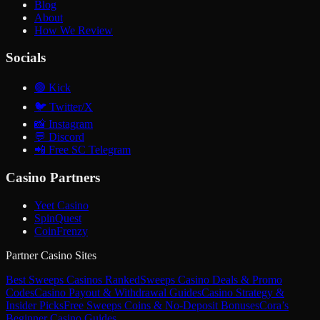
Blog
About
How We Review
Socials
🟢
Kick
🐦
Twitter/X
📸
Instagram
💬
Discord
📲
Free SC Telegram
Casino Partners
Yeet Casino
SpinQuest
CoinFrenzy
Partner Casino Sites
Best Sweeps Casinos Ranked
Sweeps Casino Deals & Promo
Codes
Casino Payout & Withdrawal Guides
Casino Strategy &
Insider Picks
Free Sweeps Coins & No-Deposit Bonuses
Cora’s
Beginner Casino Guides