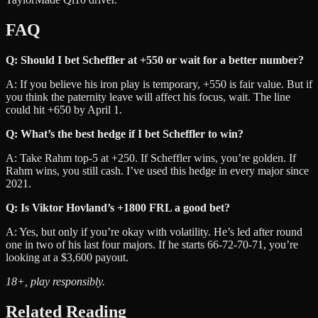
FAQ
Q: Should I bet Scheffler at +550 or wait for a better number?
A: If you believe his iron play is temporary, +550 is fair value. But if
you think the paternity leave will affect his focus, wait. The line
could hit +650 by April 1.
Q: What’s the best hedge if I bet Scheffler to win?
A: Take Rahm top-5 at +250. If Scheffler wins, you’re golden. If
Rahm wins, you still cash. I’ve used this hedge in every major since
2021.
Q: Is Viktor Hovland’s +1800 FRL a good bet?
A: Yes, but only if you’re okay with volatility. He’s led after round
one in two of his last four majors. If he starts 66-72-70-71, you’re
looking at a $3,600 payout.
18+, play responsibly.
Related Reading