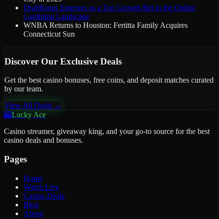
DraftKings Emerges as a Top Growth Bet in the Online
Gambling Landscape
WNBA Returns to Houston: Fertitta Family Acquires
Connecticut Sun
Discover Our Exclusive Deals
Get the best casino bonuses, free coins, and deposit matches curated
by our team.
View All Deals →
🎰
Lucky Ace
Casino streamer, giveaway king, and your go-to source for the best
casino deals and bonuses.
Pages
Home
Watch Live
Casino Deals
Blog
About