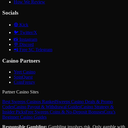
How We Review
Socials
🟢
Kick
🐦
Twitter/X
📸
Instagram
💬
Discord
📲
Free SC Telegram
Casino Partners
Yeet Casino
SpinQuest
CoinFrenzy
Partner Casino Sites
Best Sweeps Casinos Ranked
Sweeps Casino Deals & Promo
Codes
Casino Payout & Withdrawal Guides
Casino Strategy &
Insider Picks
Free Sweeps Coins & No-Deposit Bonuses
Cora’s
Beginner Casino Guides
Responsible Gambling:
Gambling involves risk. Only gamble with