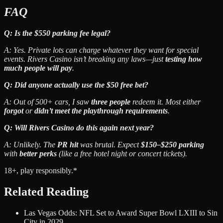
FAQ
Q: Is the $550 parking fee legal?
A: Yes. Private lots can charge whatever they want for special
events. Rivers Casino isn’t breaking any laws—just
testing how
much people will pay
.
Q: Did anyone actually use the $50 free bet?
A: Out of 500+ cars, I saw
three people
redeem it. Most either
forgot
or
didn’t meet the playthrough requirements
.
Q: Will Rivers Casino do this again next year?
A: Unlikely. The
PR hit
was brutal. Expect
$150–$250 parking
with
better perks
(like a free hotel night or concert tickets).
18+, play responsibly.*
Related Reading
Las Vegas Odds: NFL Set to Award Super Bowl LXIII to Sin
City in 2029