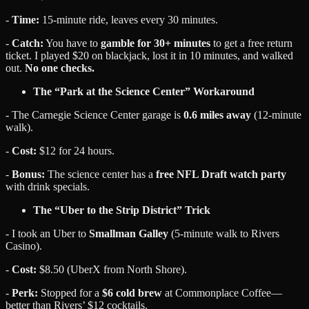
-
Time:
15-minute ride, leaves every 30 minutes.
-
Catch:
You have to
gamble for 30+ minutes
to get a free return
ticket. I played $20 on blackjack, lost it in 10 minutes, and walked
out.
No one checks.
The “Park at the Science Center” Workaround
- The Carnegie Science Center garage is
0.6 miles away
(12-minute
walk).
-
Cost:
$12 for 24 hours.
-
Bonus:
The science center has a
free NFL Draft watch party
with drink specials.
The “Uber to the Strip District” Trick
- I took an Uber to
Smallman Galley
(5-minute walk to Rivers
Casino).
-
Cost:
$8.50 (UberX from North Shore).
-
Perk:
Stopped for a
$6 cold brew
at Commonplace Coffee—
better than Rivers’ $12 cocktails.