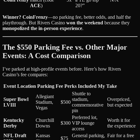
ACE
)
20?”
Winner?
CoinFrenzy
—no parking fee, better odds, and half the
playthrough. But Rivers Casino
won the weekend
because they
monopolized the in-person experience
.
The $550 Parking Fee vs. Other Major
Events: A Cost Comparison
I’ve parked at high-profile events before. Here’s how Rivers
Casino’s fee compares:
Event
Location
Parking Fee
Perks Included
My Take
Shuttle to
Allegiant
Super Bowl
stadium,
Overpriced,
Stadium,
$500
LVIII
commemorative
but expected
Vegas
pin
Preferred lot,
Kentucky
Churchill
Worth it for
$300
VIP lounge
Derby
Downs
the experience
access
NFL Draft
Kansas
General parking,
Fair for a free
$75