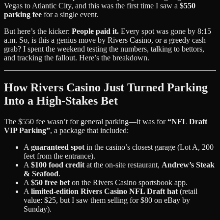
Vegas to Atlantic City, and this was the first time I saw a
$550
parking fee
for a single event.
But here’s the kicker:
People paid it.
Every spot was gone by 8:15
a.m. So, is this a genius move by Rivers Casino, or a greedy cash
grab? I spent the weekend testing the numbers, talking to bettors,
and tracking the fallout. Here’s the breakdown.
How Rivers Casino Just Turned Parking
Into a High-Stakes Bet
The $550 fee wasn’t for general parking—it was for
“NFL Draft
VIP Parking”
, a package that included:
A
guaranteed spot
in the casino’s closest garage (Lot A, 200
feet from the entrance).
A
$100 food credit
at the on-site restaurant,
Andrew’s Steak
& Seafood
.
A
$50 free bet
on the Rivers Casino sportsbook app.
A
limited-edition Rivers Casino NFL Draft hat
(retail
value: $25, but I saw them selling for $80 on eBay by
Sunday).