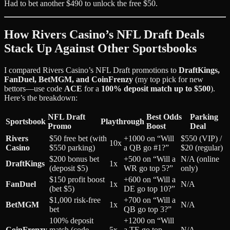
Had to bet another $490 to unlock the free $50.
How Rivers Casino’s NFL Draft Deals
Stack Up Against Other Sportsbooks
I compared Rivers Casino’s NFL Draft promotions to
DraftKings,
FanDuel, BetMGM, and CoinFrenzy
(my top pick for new
bettors—use code
ACE
for a
100% deposit match up to $500
).
Here’s the breakdown:
NFL Draft
Best Odds
Parking
Sportsbook
Playthrough
Promo
Boost
Deal
Rivers
$50 free bet (with
+1000 on “Will
$550 (VIP) /
10x
Casino
$550 parking)
a QB go #1?”
$20 (regular)
$200 bonus bet
+500 on “Will a
N/A (online
DraftKings
1x
(deposit $5)
WR go top 5?”
only)
$150 profit boost
+600 on “Will a
FanDuel
1x
N/A
(bet $5)
DE go top 10?”
$1,000 risk-free
+700 on “Will a
BetMGM
1x
N/A
bet
QB go top 3?”
100% deposit
+1200 on “Will
CoinFrenzy
match (code
5x
a TE go top
N/A