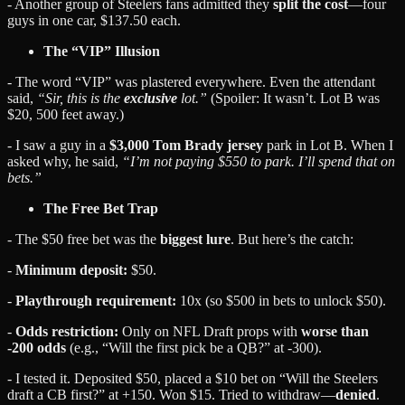
- Another group of Steelers fans admitted they
split the cost
—four
guys in one car, $137.50 each.
The “VIP” Illusion
- The word “VIP” was plastered everywhere. Even the attendant
said,
“Sir, this is the
exclusive
lot.”
(Spoiler: It wasn’t. Lot B was
$20, 500 feet away.)
- I saw a guy in a
$3,000 Tom Brady jersey
park in Lot B. When I
asked why, he said,
“I’m not paying $550 to park. I’ll spend that on
bets.”
The Free Bet Trap
- The $50 free bet was the
biggest lure
. But here’s the catch:
-
Minimum deposit:
$50.
-
Playthrough requirement:
10x (so $500 in bets to unlock $50).
-
Odds restriction:
Only on NFL Draft props with
worse than
-200 odds
(e.g., “Will the first pick be a QB?” at -300).
- I tested it. Deposited $50, placed a $10 bet on “Will the Steelers
draft a CB first?” at +150. Won $15. Tried to withdraw—
denied
.