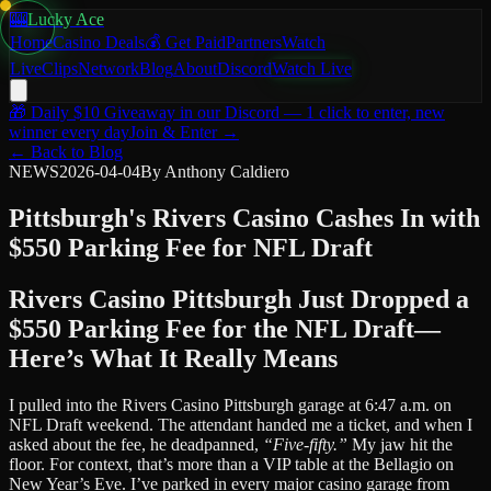
🎰
Lucky Ace
Home
Casino Deals
💰 Get Paid
Partners
Watch
Live
Clips
Network
Blog
About
Discord
Watch Live
🎁
Daily $10 Giveaway
in our Discord — 1 click to enter, new
winner every day
Join & Enter →
← Back to Blog
NEWS
2026-04-04
By
Anthony Caldiero
Pittsburgh's Rivers Casino Cashes In with
$550 Parking Fee for NFL Draft
Rivers Casino Pittsburgh Just Dropped a
$550 Parking Fee for the NFL Draft—
Here’s What It Really Means
I pulled into the Rivers Casino Pittsburgh garage at 6:47 a.m. on
NFL Draft weekend. The attendant handed me a ticket, and when I
asked about the fee, he deadpanned,
“Five-fifty.”
My jaw hit the
floor. For context, that’s more than a VIP table at the Bellagio on
New Year’s Eve. I’ve parked in every major casino garage from