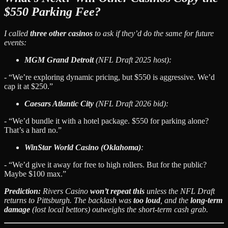
$550 Parking Fee?
I called
three other casinos
to ask if they’d do the same for future
events:
MGM Grand Detroit
(NFL Draft 2025 host):
-
“We’re exploring dynamic pricing, but $550 is aggressive. We’d
cap it at $250.”
Caesars Atlantic City
(NFL Draft 2026 bid):
-
“We’d bundle it with a hotel package. $550 for parking alone?
That’s a hard no.”
WinStar World Casino (Oklahoma)
:
-
“We’d give it away for free to high rollers. But for the public?
Maybe $100 max.”
Prediction:
Rivers Casino
won’t repeat this
unless the NFL Draft
returns to Pittsburgh. The backlash was
too loud
, and the
long-term
damage
(lost local bettors) outweighs the short-term cash grab.