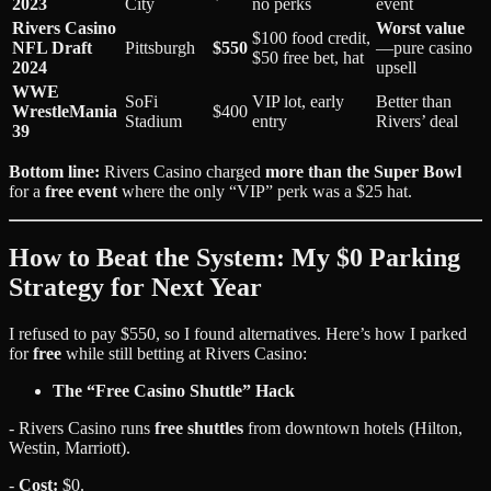
2023
City
no perks
event
Rivers Casino
Worst value
$100 food credit,
NFL Draft
Pittsburgh
$550
—pure casino
$50 free bet, hat
2024
upsell
WWE
SoFi
VIP lot, early
Better than
WrestleMania
$400
Stadium
entry
Rivers’ deal
39
Bottom line:
Rivers Casino charged
more than the Super Bowl
for a
free event
where the only “VIP” perk was a $25 hat.
How to Beat the System: My $0 Parking
Strategy for Next Year
I refused to pay $550, so I found alternatives. Here’s how I parked
for
free
while still betting at Rivers Casino:
The “Free Casino Shuttle” Hack
- Rivers Casino runs
free shuttles
from downtown hotels (Hilton,
Westin, Marriott).
-
Cost:
$0.