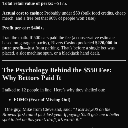
Total retail value of perks:
~$175.
Actual cost to casino:
Probably under $50 (bulk food credits, cheap
merch, and a free bet that 90% of people won’t use).
Profit per car:
$400+.
I ran the math. If 500 cars paid the fee (a conservative estimate
based on garage capacity), Rivers Casino pocketed
$220,000 in
pure profit
—just from parking. That’s before a single bet was
placed, a slot machine spun, or a blackjack hand dealt.
The Psychology Behind the $550 Fee:
Why Bettors Paid It
I talked to 12 people in line. Here’s why they shelled out:
FOMO (Fear of Missing Out)
- One guy, Mike from Cleveland, said:
“I lost $1,200 on the
Browns’ first-round pick last year. If paying $550 gets me a better
spot to bet on this year’s draft, it’s worth it.”