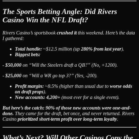
The Sports Betting Angle: Did Rivers
Casino Win the NFL Draft?
Rivers Casino’s sportsbook
crushed it
this weekend. Here’s the data
I gathered:
Total handle:
~$12.5 million (up
280% from last year
).
Biggest bets:
-
$50,000
on “Will the Steelers draft a QB?” (No, +1200).
-
$25,000
on “Will a WR go top 3?” (Yes, -200).
Profit margin:
~8.5% (higher than usual due to
worse odds
on draft props
).
New accounts:
4,200+
(most ever for a single event).
But here’s the catch:
90% of those new accounts were one-and-
done.
They came for the draft, bet once, and never returned. Rivers
Casino
prioritized short-term profit over long-term loyalty
.
What’s Next? Will Other Casinos Copy the