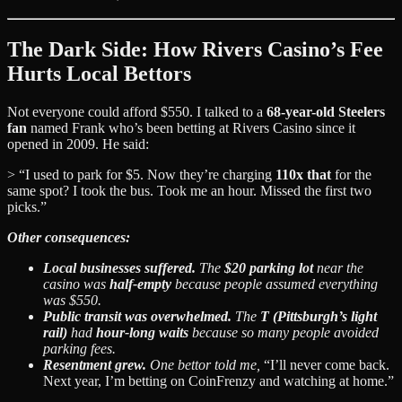
The Dark Side: How Rivers Casino’s Fee
Hurts Local Bettors
Not everyone could afford $550. I talked to a
68-year-old Steelers
fan
named Frank who’s been betting at Rivers Casino since it
opened in 2009. He said:
> “I used to park for $5. Now they’re charging
110x that
for the
same spot? I took the bus. Took me an hour. Missed the first two
picks.”
Other consequences:
Local businesses suffered.
The
$20 parking lot
near the
casino was
half-empty
because people assumed everything
was $550.
Public transit was overwhelmed.
The
T (Pittsburgh’s light
rail)
had
hour-long waits
because so many people avoided
parking fees.
Resentment grew.
One bettor told me,
“I’ll never come back.
Next year, I’m betting on CoinFrenzy and watching at home.”