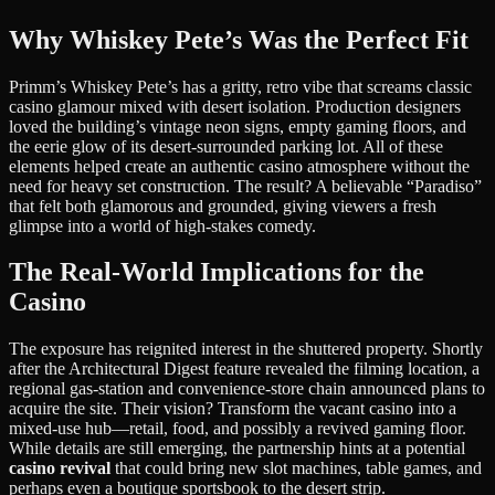
Why Whiskey Pete’s Was the Perfect Fit
Primm’s Whiskey Pete’s has a gritty, retro vibe that screams classic
casino glamour mixed with desert isolation. Production designers
loved the building’s vintage neon signs, empty gaming floors, and
the eerie glow of its desert‑surrounded parking lot. All of these
elements helped create an authentic casino atmosphere without the
need for heavy set construction. The result? A believable “Paradiso”
that felt both glamorous and grounded, giving viewers a fresh
glimpse into a world of high‑stakes comedy.
The Real‑World Implications for the
Casino
The exposure has reignited interest in the shuttered property. Shortly
after the Architectural Digest feature revealed the filming location, a
regional gas‑station and convenience‑store chain announced plans to
acquire the site. Their vision? Transform the vacant casino into a
mixed‑use hub—retail, food, and possibly a revived gaming floor.
While details are still emerging, the partnership hints at a potential
casino revival
that could bring new slot machines, table games, and
perhaps even a boutique sportsbook to the desert strip.