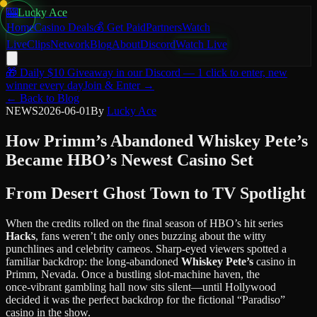
🎰
Lucky Ace
Home
Casino Deals
💰 Get Paid
Partners
Watch
Live
Clips
Network
Blog
About
Discord
Watch Live
🎁
Daily $10 Giveaway
in our Discord — 1 click to enter, new
winner every day
Join & Enter →
← Back to Blog
NEWS
2026-06-01
By
Lucky Ace
How Primm’s Abandoned Whiskey Pete’s
Became HBO’s Newest Casino Set
From Desert Ghost Town to TV Spotlight
When the credits rolled on the final season of HBO’s hit series
Hacks
, fans weren’t the only ones buzzing about the witty
punchlines and celebrity cameos. Sharp‑eyed viewers spotted a
familiar backdrop: the long‑abandoned
Whiskey Pete’s
casino in
Primm, Nevada. Once a bustling slot‑machine haven, the
once‑vibrant gambling hall now sits silent—until Hollywood
decided it was the perfect backdrop for the fictional “Paradiso”
casino in the show.