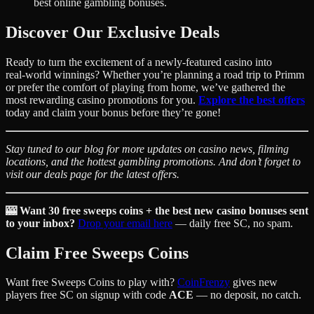
best online gambling bonuses.
Discover Our Exclusive Deals
Ready to turn the excitement of a newly‑featured casino into
real‑world winnings? Whether you’re planning a road trip to Primm
or prefer the comfort of playing from home, we’ve gathered the
most rewarding casino promotions for you.
Explore the best offers
today and claim your bonus before they’re gone!
Stay tuned to our blog for more updates on casino news, filming
locations, and the hottest gambling promotions. And don’t forget to
visit our deals page for the latest offers.
🎰 Want 30 free sweeps coins + the best new casino bonuses sent
to your inbox?
Drop your email here
— daily free SC, no spam.
Claim Free Sweeps Coins
Want free Sweeps Coins to play with?
CoinFrenzy
gives new
players free SC on signup with code
ACE
— no deposit, no catch.