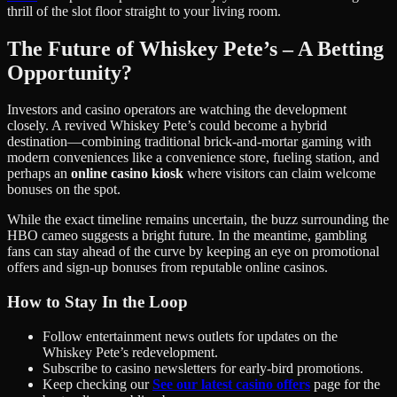
thrill of the slot floor straight to your living room.
The Future of Whiskey Pete’s – A Betting
Opportunity?
Investors and casino operators are watching the development
closely. A revived Whiskey Pete’s could become a hybrid
destination—combining traditional brick‑and‑mortar gaming with
modern conveniences like a convenience store, fueling station, and
perhaps an
online casino kiosk
where visitors can claim welcome
bonuses on the spot.
While the exact timeline remains uncertain, the buzz surrounding the
HBO cameo suggests a bright future. In the meantime, gambling
fans can stay ahead of the curve by keeping an eye on promotional
offers and sign‑up bonuses from reputable online casinos.
How to Stay In the Loop
Follow entertainment news outlets for updates on the
Whiskey Pete’s redevelopment.
Subscribe to casino newsletters for early‑bird promotions.
Keep checking our
See our latest casino offers
page for the