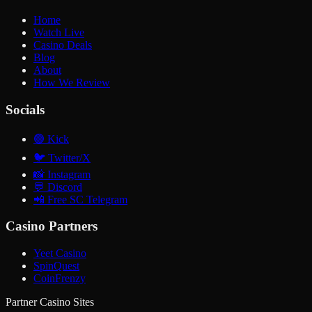
Home
Watch Live
Casino Deals
Blog
About
How We Review
Socials
🟢
Kick
🐦
Twitter/X
📸
Instagram
💬
Discord
📲
Free SC Telegram
Casino Partners
Yeet Casino
SpinQuest
CoinFrenzy
Partner Casino Sites