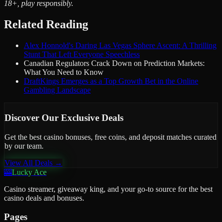
18+, play responsibly.
Related Reading
Alex Honnold's Daring Las Vegas Sphere Ascent: A Thrilling
Stunt That Left Everyone Speechless
Canadian Regulators Crack Down on Prediction Markets:
What You Need to Know
DraftKings Emerges as a Top Growth Bet in the Online
Gambling Landscape
Discover Our Exclusive Deals
Get the best casino bonuses, free coins, and deposit matches curated
by our team.
View All Deals →
🎰
Lucky Ace
Casino streamer, giveaway king, and your go-to source for the best
casino deals and bonuses.
Pages