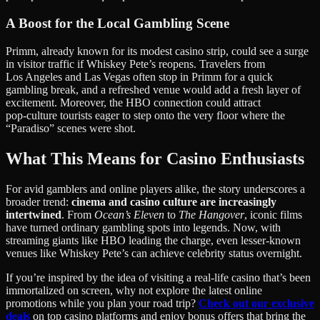
A Boost for the Local Gambling Scene
Primm, already known for its modest casino strip, could see a surge
in visitor traffic if Whiskey Pete’s reopens. Travelers from
Los Angeles and Las Vegas often stop in Primm for a quick
gambling break, and a refreshed venue would add a fresh layer of
excitement. Moreover, the HBO connection could attract
pop‑culture tourists eager to step onto the very floor where the
“Paradiso” scenes were shot.
What This Means for Casino Enthusiasts
For avid gamblers and online players alike, the story underscores a
broader trend:
cinema and casino culture are increasingly
intertwined
. From
Ocean’s Eleven
to
The Hangover
, iconic films
have turned ordinary gambling spots into legends. Now, with
streaming giants like HBO leading the charge, even lesser‑known
venues like Whiskey Pete’s can achieve celebrity status overnight.
If you’re inspired by the idea of visiting a real‑life casino that’s been
immortalized on screen, why not explore the latest online
promotions while you plan your road trip?
Check out our exclusive
deals
on top casino platforms and enjoy bonus offers that bring the