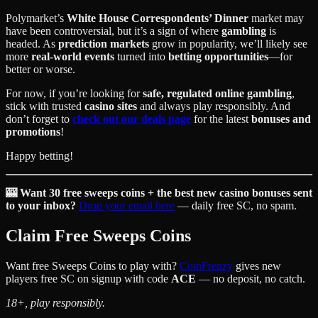
Polymarket’s
White House Correspondents’ Dinner
market may
have been controversial, but it’s a sign of where
gambling
is
headed. As
prediction markets
grow in popularity, we’ll likely see
more
real-world events
turned into
betting opportunities
—for
better or worse.
For now, if you’re looking for
safe, regulated online gambling
,
stick with trusted
casino sites
and always play responsibly. And
don’t forget to
check out our deals page
for the latest
bonuses and
promotions
!
Happy betting!
🎰 Want 30 free sweeps coins + the best new casino bonuses sent
to your inbox?
Drop your email here
— daily free SC, no spam.
Claim Free Sweeps Coins
Want free Sweeps Coins to play with?
CoinFrenzy
gives new
players free SC on signup with code
ACE
— no deposit, no catch.
18+, play responsibly.