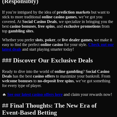
(Responsibly)
If you’re intrigued by the idea of
prediction markets
but want to
stick to more traditional
online casino games
, we’ve got you
covered. At
Social Casino Deals
, we specialize in bringing you the
best
casino bonuses
,
free spins
, and
exclusive promotions
from
top
gambling sites
.
Whether you prefer
slots
,
poker
, or
live dealer games
, we make it
easy to find the perfect
online casino
for your style.
Check out our
latest deals
and start playing smarter today!
### Discover Our Exclusive Deals
Ready to dive into the world of
online gambling
?
Social Casino
Deals
has the best
casino offers
to maximize your bankroll. From
welcome bonuses
to
no-deposit free spins
, we’ve got something
for every type of player.
🔥
See our latest casino offers here
and claim your rewards now!
## Final Thoughts: The New Era of
Event-Based Betting