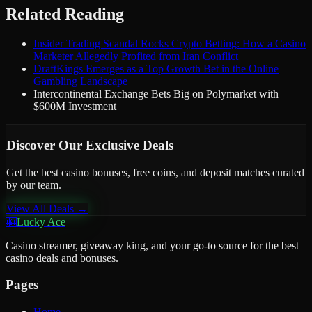
Related Reading
Insider Trading Scandal Rocks Crypto Betting: How a Casino
Marketer Allegedly Profited from Iran Conflict
DraftKings Emerges as a Top Growth Bet in the Online
Gambling Landscape
Intercontinental Exchange Bets Big on Polymarket with
$600M Investment
Discover Our Exclusive Deals
Get the best casino bonuses, free coins, and deposit matches curated
by our team.
View All Deals →
🎰
Lucky Ace
Casino streamer, giveaway king, and your go-to source for the best
casino deals and bonuses.
Pages
Home