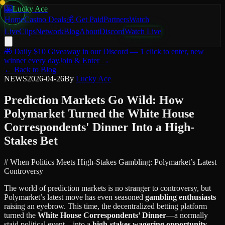
🎰
Lucky Ace
Home
Casino Deals
💰 Get Paid
Partners
Watch
Live
Clips
Network
Blog
About
Discord
Watch Live
🎁
Daily $10 Giveaway
in our Discord — 1 click to enter, new
winner every day
Join & Enter →
← Back to Blog
NEWS
2026-04-26
By
Lucky Ace
Prediction Markets Go Wild: How
Polymarket Turned the White House
Correspondents' Dinner Into a High-
Stakes Bet
# When Politics Meets High-Stakes Gambling: Polymarket’s Latest
Controversy
The world of prediction markets is no stranger to controversy, but
Polymarket’s latest move has even seasoned
gambling enthusiasts
raising an eyebrow. This time, the decentralized betting platform
turned the
White House Correspondents’ Dinner
—a normally
staid political event—into a
high-stakes wagering opportunity
.