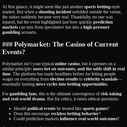
At first glance, it might seem like just another
sports betting
-style
market. But when a
shooting incident
unfolded outside the venue,
the stakes suddenly became very real. Thankfully, no one was
injured, but the event highlighted just how quickly
prediction
markets
can turn from speculative fun into a
high-pressure
gambling
scenario.
### Polymarket: The Casino of Current
Events?
Polymarket isn’t your typical
online casino
, but it operates on a
similar principle:
users bet on outcomes, and the odds shift in real
time
. The platform has made headlines before for letting people
wager on everything from
election results
to
celebrity scandals
—
essentially turning
news cycles into betting opportunities
.
For
gambling fans
, this is the ultimate convergence of
risk-taking
and real-world drama
. But for critics, it raises ethical questions:
Should
political events
be treated like
sports games
?
Does this encourage
reckless betting behavior
?
Could prediction markets
influence real-world outcomes
?