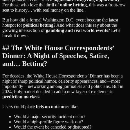
For those who love the thrill of
online betting
, this was a front-row
seat to history… with real money on the line.
But how did a formal Washington D.C. event become the latest
hotspot for
political betting
? And what does this say about the
growing intersection of
gambling and real-world events
? Let’s
break it down.
## The White House Correspondents’
Dinner: A Night of Speeches, Satire,
and… Betting?
For decades, the White House Correspondents’ Dinner has been a
night of sharp political humor, celebrity appearances, and—most
importantly—networking among journalists and politicians. But in
2024, Polymarket decided to add a new layer of excitement:
prediction markets
.
Users could place
bets on outcomes
like:
Would a major security incident occur?
Would a high-profile figure walk out?
Would the event be canceled or disrupted?