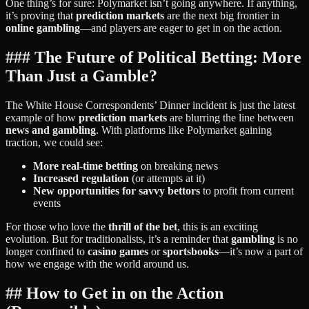
One thing’s for sure: Polymarket isn’t going anywhere. If anything,
it’s proving that
prediction markets
are the next big frontier in
online gambling
—and players are eager to get in on the action.
### The Future of Political Betting: More
Than Just a Gamble?
The White House Correspondents’ Dinner incident is just the latest
example of how
prediction markets
are blurring the line between
news and gambling
. With platforms like Polymarket gaining
traction, we could see:
More real-time betting
on breaking news
Increased regulation
(or attempts at it)
New opportunities for savvy bettors
to profit from current
events
For those who love the
thrill of the bet
, this is an exciting
evolution. But for traditionalists, it’s a reminder that
gambling
is no
longer confined to
casino games
or
sportsbooks
—it’s now a part of
how we engage with the world around us.
## How to Get in on the Action