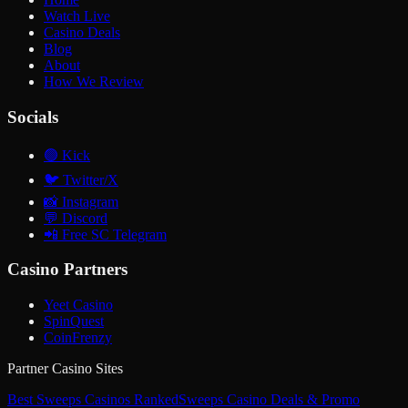
Watch Live
Casino Deals
Blog
About
How We Review
Socials
🟢
Kick
🐦
Twitter/X
📸
Instagram
💬
Discord
📲
Free SC Telegram
Casino Partners
Yeet Casino
SpinQuest
CoinFrenzy
Partner Casino Sites
Best Sweeps Casinos Ranked
Sweeps Casino Deals & Promo