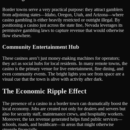
Border towns serve a very practical purpose: they attract gamblers
from adjoining states—Idaho, Oregon, Utah, and Arizona—where
casino gambling is either heavily restricted or outright illegal. By
positioning a casino just across the state line, Nevada leverages its
permissive gambling laws to capture revenue that would otherwise
flow elsewhere.
Community Entertainment Hub
These casinos aren’t just money‑making machines for operators;
they act as social hubs for local residents. In many remote towns, the
casino is the primary venue for live entertainment, fine dining, and
even community events. The bright lights you see from space are a
visual cue that the town is alive with activity after dark.
The Economic Ripple Effect
The presence of a casino in a border town can dramatically boost the
local economy. Jobs are created not only for dealers and servers but
also for security staff, maintenance crews, and hospitality workers.
Moreover, the tax revenue generated helps fund public services—
schools, roads, and healthcare—in areas that might otherwise
struggle financially.