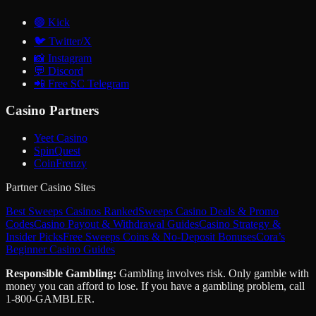
🟢
Kick
🐦
Twitter/X
📸
Instagram
💬
Discord
📲
Free SC Telegram
Casino Partners
Yeet Casino
SpinQuest
CoinFrenzy
Partner Casino Sites
Best Sweeps Casinos Ranked
Sweeps Casino Deals & Promo
Codes
Casino Payout & Withdrawal Guides
Casino Strategy &
Insider Picks
Free Sweeps Coins & No-Deposit Bonuses
Cora’s
Beginner Casino Guides
Responsible Gambling:
Gambling involves risk. Only gamble with
money you can afford to lose. If you have a gambling problem, call
1-800-GAMBLER.