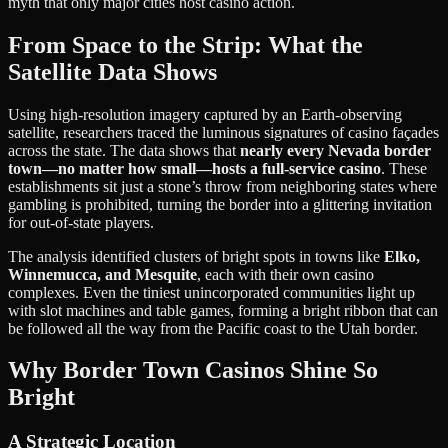
myth that only major cities host casino action.
From Space to the Strip: What the
Satellite Data Shows
Using high‑resolution imagery captured by an Earth‑observing
satellite, researchers traced the luminous signatures of casino façades
across the state. The data shows that
nearly every Nevada border
town—no matter how small—hosts a full‑service casino
. These
establishments sit just a stone’s throw from neighboring states where
gambling is prohibited, turning the border into a glittering invitation
for out‑of‑state players.
The analysis identified clusters of bright spots in towns like
Elko,
Winnemucca, and Mesquite
, each with their own casino
complexes. Even the tiniest unincorporated communities light up
with slot machines and table games, forming a bright ribbon that can
be followed all the way from the Pacific coast to the Utah border.
Why Border Town Casinos Shine So
Bright
A Strategic Location