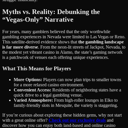
Myths vs. Reality: Debunking the
“Vegas‑Only” Narrative
For years, many gamblers believed that the only worthwhile
gambling experiences in Nevada were limited to Las Vegas or Reno.
This satellite‑derived evidence shows that
the gambling landscape
is far more diverse
. From the neon‑lit streets of Jackpot, Nevada, to
the modest yet vibrant casino in Alamo, the state’s gaming network
is a patchwork of venues each offering unique experiences.
What This Means for Players
More Options:
Players can now plan trips to smaller towns
for a more relaxed casino environment.
Convenient Access:
Residents of neighboring states have a
quick drive to a legal gambling venue.
Varied Atmosphere:
From high‑roller lounges in Elko to
family‑friendly slots in Mesquite, the variety is staggering.
If you’re curious about exploring these hidden gems, why not start
with a great online offer?
Check out our exclusive deals
and
discover how you can enjoy both land‑based and online casino