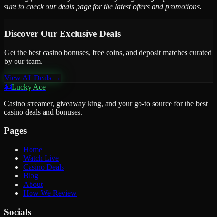
sure to check our deals page for the latest offers and promotions.
Discover Our Exclusive Deals
Get the best casino bonuses, free coins, and deposit matches curated
by our team.
View All Deals →
🎰
Lucky Ace
Casino streamer, giveaway king, and your go-to source for the best
casino deals and bonuses.
Pages
Home
Watch Live
Casino Deals
Blog
About
How We Review
Socials