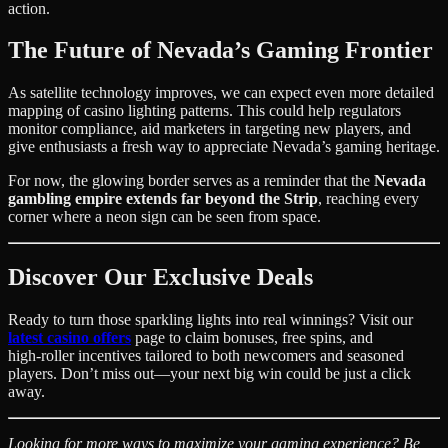
action.
The Future of Nevada’s Gaming Frontier
As satellite technology improves, we can expect even more detailed
mapping of casino lighting patterns. This could help regulators
monitor compliance, aid marketers in targeting new players, and
give enthusiasts a fresh way to appreciate Nevada’s gaming heritage.
For now, the glowing border serves as a reminder that the
Nevada
gambling empire extends far beyond the Strip
, reaching every
corner where a neon sign can be seen from space.
Discover Our Exclusive Deals
Ready to turn those sparkling lights into real winnings? Visit our
latest casino offers
page to claim bonuses, free spins, and
high‑roller incentives tailored to both newcomers and seasoned
players. Don’t miss out—your next big win could be just a click
away.
Looking for more ways to maximize your gaming experience? Be