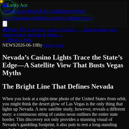
🎰
Lucky Ace
Home
Casino Deals
💰 Get Paid
Partners
Watch
Live
Clips
Network
Blog
About
Discord
Watch Live
🎁
Daily $10 Giveaway
in our Discord — 1 click to enter, new
winner every day
Join & Enter →
← Back to Blog
NEWS
2026-06-19
By
Lucky Ace
Nevada’s Casino Lights Trace the State’s
Edge—A Satellite View That Busts Vegas
Myths
The Bright Line That Defines Nevada
When you look at a night‑time photo of the United States from orbit,
you might think the desert glow of Las Vegas is the only thing that
lights up Nevada. A new satellite study, however, reveals a different
story: a continuous string of casino neon outlines the entire state
border. This discovery not only provides a stunning visual of
Nevada’s gambling footprint, it also puts to rest a long‑standing