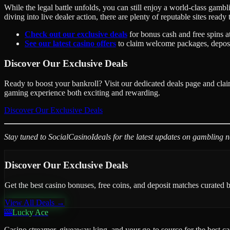
While the legal battle unfolds, you can still enjoy a world‑class gambl
diving into live dealer action, there are plenty of reputable sites read
Check out our exclusive deals
for bonus cash and free spins a
See our latest casino offers
to claim welcome packages, deposi
Discover Our Exclusive Deals
Ready to boost your bankroll? Visit our dedicated deals page and clai
gaming experience both exciting and rewarding.
Discover Our Exclusive Deals
Stay tuned to SocialCasinoIdeals for the latest updates on gambling ne
Discover Our Exclusive Deals
Get the best casino bonuses, free coins, and deposit matches curated 
View All Deals →
🎰
Lucky Ace
Casino streamer, giveaway king, and your go-to source for the best c