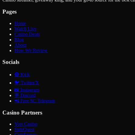
Pages
Home
Watch Live
Casino Deals
Blog
About
How We Review
Socials
🟢
Kick
🐦
Twitter/X
📸
Instagram
💬
Discord
📲
Free SC Telegram
Casino Partners
Yeet Casino
SpinQuest
CoinFrenzy