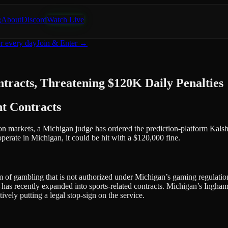
g
About
Discord
Watch Live
r every day
Join & Enter →
tracts, Threatening $120K Daily Penalties
nt Contracts
on markets, a Michigan judge has ordered the prediction‑platform Kalshi t
perate in Michigan, it could be hit with a $120,000 fine.
orm of gambling that is not authorized under Michigan’s gaming regulati
—has recently expanded into sports‑related contracts. Michigan’s Ingh
ively putting a legal stop‑sign on the service.