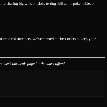
e chasing big wins on slots, testing skill at the poker table, or
es to risk‑free bets, we’ve curated the best offers to keep your
 check our deals page for the latest offers!