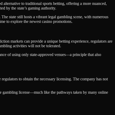
d alternative to traditional sports betting, offering a more nuanced,
ed by the state’s gaming authority.
. The state still hosts a vibrant legal gambling scene, with numerous
 time to explore the newest casino promotions.
iction markets can provide a unique betting experience, regulators are
bling activities will not be tolerated.
rtance of using only state‑approved venues—a principle that also
ate regulators to obtain the necessary licensing. The company has not
eparate gambling license—much like the pathways taken by many online