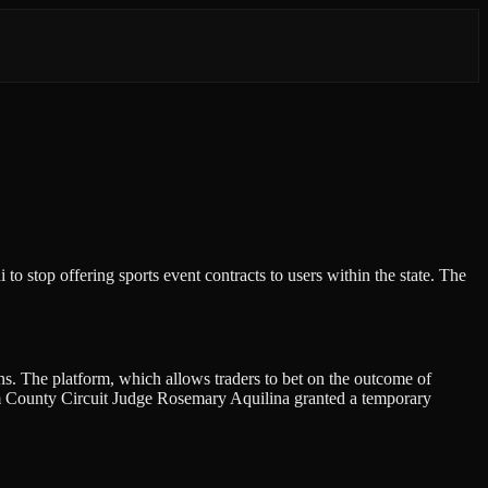
o stop offering sports event contracts to users within the state. The
ons. The platform, which allows traders to bet on the outcome of
am County Circuit Judge Rosemary Aquilina granted a temporary