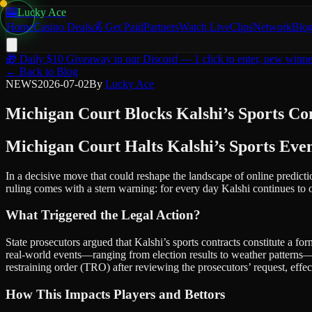
🎰
Lucky Ace
Home
Casino Deals
💰 Get Paid
Partners
Watch Live
Clips
Network
Blo
🎁
Daily $10 Giveaway
in our Discord — 1 click to enter, new winne
← Back to Blog
NEWS
2026-07-02
By
Lucky Ace
Michigan Court Blocks Kalshi’s Sports Con
Michigan Court Halts Kalshi’s Sports Eve
In a decisive move that could reshape the landscape of online predicti
ruling comes with a stern warning: for every day Kalshi continues to o
What Triggered the Legal Action?
State prosecutors argued that Kalshi’s sports contracts constitute a f
real‑world events—ranging from election results to weather patterns
restraining order (TRO) after reviewing the prosecutors’ request, effect
How This Impacts Players and Bettors