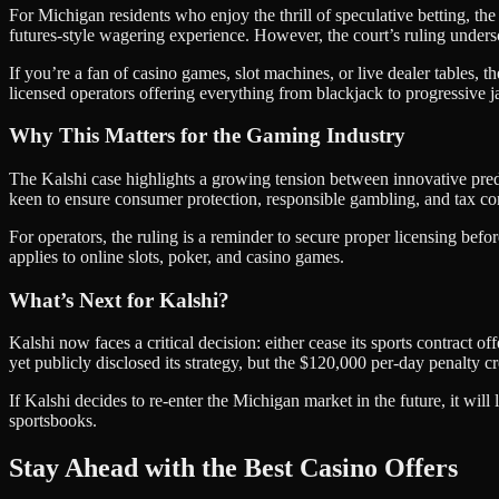
For Michigan residents who enjoy the thrill of speculative betting, the 
futures‑style wagering experience. However, the court’s ruling unders
If you’re a fan of casino games, slot machines, or live dealer tables, 
licensed operators offering everything from blackjack to progressive j
Why This Matters for the Gaming Industry
The Kalshi case highlights a growing tension between innovative predi
keen to ensure consumer protection, responsible gambling, and tax compl
For operators, the ruling is a reminder to secure proper licensing befo
applies to online slots, poker, and casino games.
What’s Next for Kalshi?
Kalshi now faces a critical decision: either cease its sports contract 
yet publicly disclosed its strategy, but the $120,000 per‑day penalty c
If Kalshi decides to re‑enter the Michigan market in the future, it wi
sportsbooks.
Stay Ahead with the Best Casino Offers