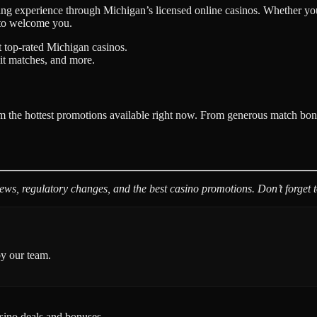
ing experience through Michigan’s licensed online casinos. Whether you’r
y to welcome you.
t top-rated Michigan casinos.
t matches, and more.
m the hottest promotions available right now. From generous match bonus
ws, regulatory changes, and the best casino promotions. Don’t forget to
by our team.
asino deals and bonuses.