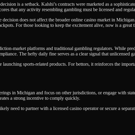
decision is a setback. Kalshi’s contracts were marketed as a sophisticate
cores that any activity resembling gambling must be licensed and regulat
the decision does not affect the broader online casino market in Michigan
ackpots. For those looking to keep the excitement alive, now is a great
ction‑market platforms and traditional gambling regulators. While pred
iance. The hefty daily fine serves as a clear signal that unlicensed gam
re launching sports‑related products. For bettors, it reinforces the impo
offerings in Michigan and focus on other jurisdictions, or engage with st
reates a strong incentive to comply quickly.
ll likely need to partner with a licensed casino operator or secure a s