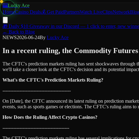
🎰
Lucky Ace
Home
Casino Deals
💰 Get Paid
Partners
Watch Live
Clips
Network
Blo
🎁
Daily $10 Giveaway
in our Discord — 1 click to enter, new winne
← Back to Blog
NEWS
2026-06-24
By
Lucky Ace
In a recent ruling, the Commodity Future
The CFTC's prediction markets ruling has sent shockwaves through the 
we'll take a closer look at the CFTC's decision and its potential impac
What's the CFTC's Prediction Markets Ruling?
--------------------------------------------
On [Date], the CFTC announced its latest ruling on prediction market
events, such as sports games or elections. The CFTC's ruling aims to 
How Does the Ruling Affect Crypto Casinos?
-------------------------------------------
The CFTC's prediction markets ruling has several implications for cry