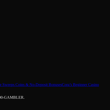
e Sweeps Coins & No-Deposit Bonuses
Cora’s Beginner Casino
 1-800-GAMBLER.