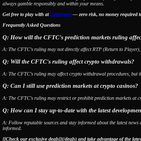
always gamble responsibly and within your means.
Get free to play with at
SpinQuest
— zero risk, no money required to
Frequently Asked Questions
Q: How will the CFTC's prediction markets ruling affe
A: The CFTC's ruling may not directly affect RTP (Return to Player), 
Q: Will the CFTC's ruling affect crypto withdrawals?
A: The CFTC's ruling may affect crypto withdrawal procedures, but this
Q: Can I still use prediction markets at crypto casinos?
A: The CFTC's ruling may restrict or prohibit prediction markets at cry
Q: How can I stay up-to-date with the latest development
A: Follow reputable sources and stay informed about the latest news 
informed.
[[Check our exclusive deals]](/deals) and take advantage of the lat