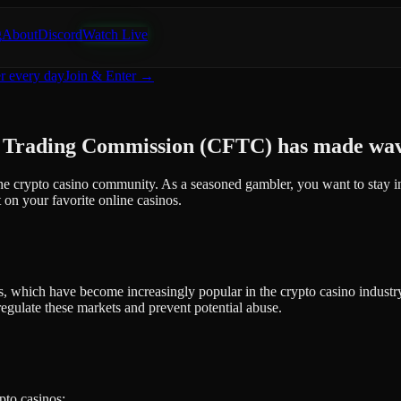
g
About
Discord
Watch Live
r every day
Join & Enter →
s Trading Commission (CFTC) has made wav
crypto casino community. As a seasoned gambler, you want to stay infor
t on your favorite online casinos.
s, which have become increasingly popular in the crypto casino industry
regulate these markets and prevent potential abuse.
pto casinos: