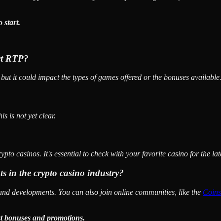
 start.
ct RTP?
but it could impact the types of games offered or the bonuses available
 is not yet clear.
pto casinos. It's essential to check with your favorite casino for the lat
s in the crypto casino industry?
and developments. You can also join online communities, like the
Coins
est bonuses and promotions.