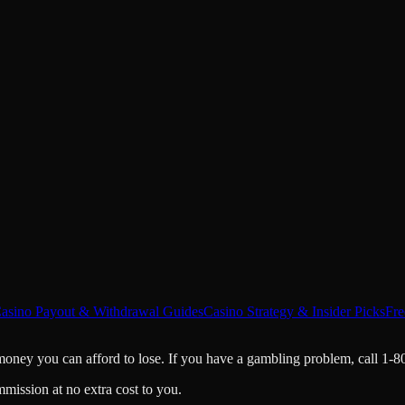
asino Payout & Withdrawal Guides
Casino Strategy & Insider Picks
Fre
money you can afford to lose. If you have a gambling problem, call
mission at no extra cost to you.