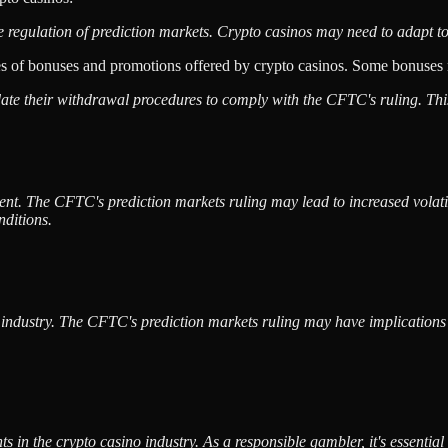
e regulation of prediction markets. Crypto casinos may need to adapt to
s of bonuses and promotions offered by crypto casinos. Some bonuses ma
ate their withdrawal procedures to comply with the CFTC's ruling. This
ent. The CFTC's prediction markets ruling may lead to increased volatil
nditions.
dustry. The CFTC's prediction markets ruling may have implications for
 in the crypto casino industry. As a responsible gambler, it's essenti