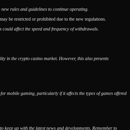
 new rules and guidelines to continue operating.
y be restricted or prohibited due to the new regulations.
 could affect the speed and frequency of withdrawals.
ity in the crypto casino market. However, this also presents
 mobile gaming, particularly if it affects the types of games offered
al to keep up with the latest news and developments. Remember to