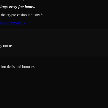
drops every few hours.
 the crypto casino industry.*
ce444.com/deals
by our team.
asino deals and bonuses.