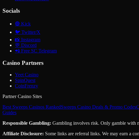
Socials
🟢
Kick
🐦
Twitter/X
📸
Instagram
💬
Discord
📲
Free SC Telegram
Casino Partners
Yeet Casino
SpinQuest
CoinFrenzy
Partner Casino Sites
Best Sweeps Casinos Ranked
Sweeps Casino Deals & Promo Codes
C
Guides
Responsible Gambling:
Gambling involves risk. Only gamble with 
Affiliate Disclosure:
Some links are referral links. We may earn a com