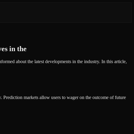
es in the
med about the latest developments in the industry. In this article,
. Prediction markets allow users to wager on the outcome of future