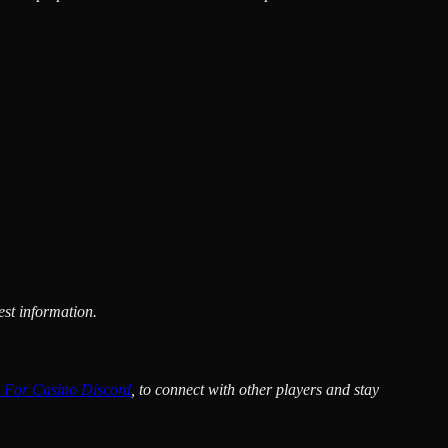
.
est information.
 For Casino Discord
, to connect with other players and stay