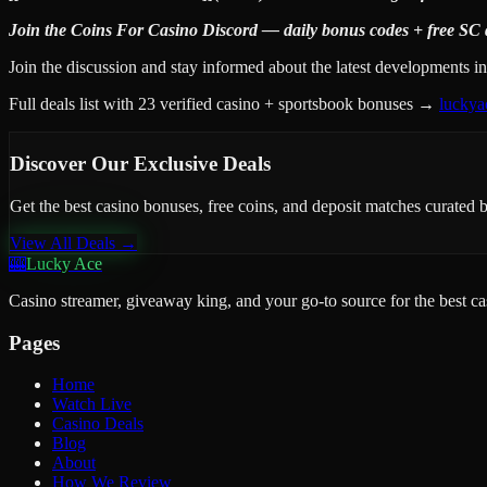
Join the Coins For Casino Discord — daily bonus codes + free SC 
Join the discussion and stay informed about the latest developments in
Full deals list with 23 verified casino + sportsbook bonuses →
luckya
Discover Our Exclusive Deals
Get the best casino bonuses, free coins, and deposit matches curated 
View All Deals →
🎰
Lucky Ace
Casino streamer, giveaway king, and your go-to source for the best c
Pages
Home
Watch Live
Casino Deals
Blog
About
How We Review