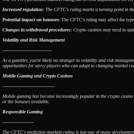
Increased regulation
: The CFTC's ruling marks a turning point in th
Potential impact on bonuses
: The CFTC's ruling may affect the type
Changes in withdrawal procedures
: Crypto casinos may need to upd
Volatility and Risk Management
---------------------------------
As a gambler, you're likely no stranger to volatility and risk managem
opportunities for savvy players who can adapt to changing market co
Mobile Gaming and Crypto Casinos
-----------------------------------
Mobile gaming has become increasingly popular in the crypto casino in
or the bonuses available.
Responsible Gaming
---------------------
The CFTC's prediction markets ruling is just one of many developments