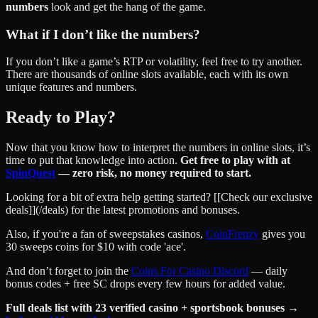
numbers
look and get the hang of the game.
What if I don’t like the numbers?
If you don’t like a game’s RTP or volatility, feel free to try another.
There are thousands of online slots available, each with its own
unique features and numbers.
Ready to Play?
Now that you know how to interpret the numbers in online slots, it’s
time to put that knowledge into action.
Get free to play with at
SpinQuest
— zero risk, no money required to start.
Looking for a bit of extra help getting started? [[Check our exclusive
deals]](/deals) for the latest promotions and bonuses.
Also, if you're a fan of sweepstakes casinos,
CoinFrenzy
gives you
30 sweeps coins for $10 with code 'ace'.
And don’t forget to join the
Coins For Casino Discord
— daily
bonus codes + free SC drops every few hours for added value.
Full deals list with 23 verified casino + sportsbook bonuses →