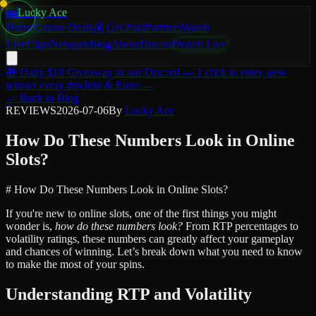
🎰
Lucky Ace
Home
Casino Deals
💰 Get Paid
Partners
Watch
Live
Clips
Network
Blog
About
Discord
Watch Live
🎁
Daily $10 Giveaway
in our Discord — 1 click to enter, new
winner every day
Join & Enter →
← Back to Blog
REVIEWS
2026-07-06
By
Lucky Ace
How Do These Numbers Look in Online
Slots?
# How Do These Numbers Look in Online Slots?
If you're new to online slots, one of the first things you might
wonder is,
how do these numbers look?
From RTP percentages to
volatility ratings, these numbers can greatly affect your gameplay
and chances of winning. Let’s break down what you need to know
to make the most of your spins.
Understanding RTP and Volatility