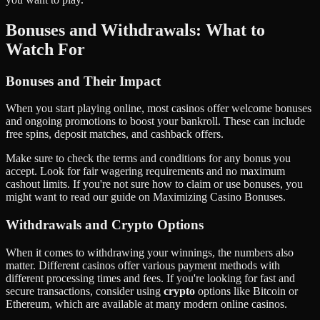
Bonuses and Withdrawals: What to
Watch For
Bonuses and Their Impact
When you start playing online, most casinos offer welcome bonuses
and ongoing promotions to boost your bankroll. These can include
free spins, deposit matches, and cashback offers.
Make sure to check the terms and conditions for any bonus you
accept. Look for fair wagering requirements and no maximum
cashout limits. If you're not sure how to claim or use bonuses, you
might want to read our guide on Maximizing Casino Bonuses.
Withdrawals and Crypto Options
When it comes to withdrawing your winnings, the numbers also
matter. Different casinos offer various payment methods with
different processing times and fees. If you're looking for fast and
secure transactions, consider using
crypto
options like Bitcoin or
Ethereum, which are available at many modern online casinos.