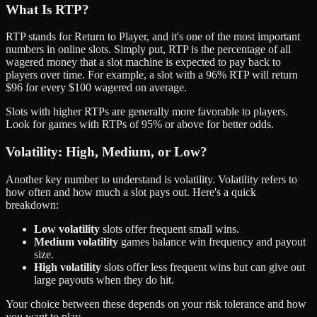
What Is RTP?
RTP stands for Return to Player, and it's one of the most important
numbers in online slots. Simply put, RTP is the percentage of all
wagered money that a slot machine is expected to pay back to
players over time. For example, a slot with a 96% RTP will return
$96 for every $100 wagered on average.
Slots with higher RTPs are generally more favorable to players.
Look for games with RTPs of 95% or above for better odds.
Volatility: High, Medium, or Low?
Another key number to understand is volatility. Volatility refers to
how often and how much a slot pays out. Here's a quick
breakdown:
Low volatility
slots offer frequent small wins.
Medium volatility
games balance win frequency and payout
size.
High volatility
slots offer less frequent wins but can give out
large payouts when they do hit.
Your choice between these depends on your risk tolerance and how
you want to play.