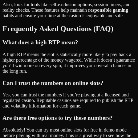
Also, look for tools like self-exclusion options, session timers, and
reality checks. These features help maintain
responsible gaming
habits and ensure your time at the casino is enjoyable and safe.
Frequently Asked Questions (FAQ)
What does a high RTP mean?
A high RTP means the slot is statistically more likely to pay back a
higher percentage of the money wagered. While it doesn’t guarantee
you’ll win more on every spin, it improves your overall chances in
the long run.
Can I trust the numbers on online slots?
Yes, you can trust the numbers if you’re playing at a licensed and
regulated casino. Reputable casinos are required to publish the RTP
and volatility information for each game.
Are there free options to try these numbers?
Absolutely! You can try most online slots for free in demo mode
before playing with real money. This is a great way to see how the