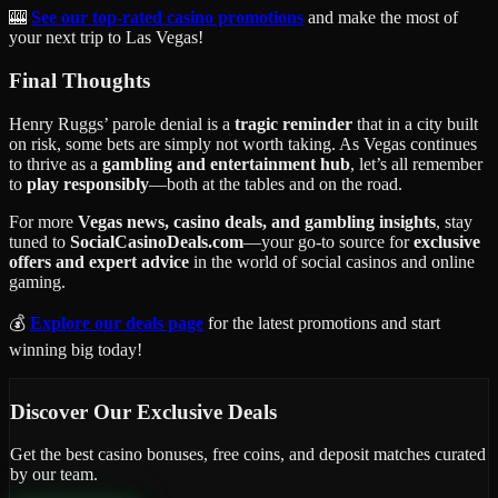
🎰
See our top-rated casino promotions
and make the most of
your next trip to Las Vegas!
Final Thoughts
Henry Ruggs’ parole denial is a
tragic reminder
that in a city built
on risk, some bets are simply not worth taking. As Vegas continues
to thrive as a
gambling and entertainment hub
, let’s all remember
to
play responsibly
—both at the tables and on the road.
For more
Vegas news, casino deals, and gambling insights
, stay
tuned to
SocialCasinoDeals.com
—your go-to source for
exclusive
offers and expert advice
in the world of social casinos and online
gaming.
💰
Explore our deals page
for the latest promotions and start
winning big today!
Discover Our Exclusive Deals
Get the best casino bonuses, free coins, and deposit matches curated
by our team.