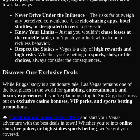
few takeaways:
Never Drive Under the Influence
– The risks far outweigh
any perceived convenience. Use
ride-sharing apps, hotel
shuttles, or designated drivers
to stay safe.
Know Your Limits
– Just as you wouldn’t
chase losses at
the roulette table
, don’t push your luck with alcohol or
reckless behavior.
Respect the Stakes
– Vegas is a city of
high rewards and
high risks
. Whether you’re betting on
sports, slots, or life
choices
, always consider the consequences.
Discover Our Exclusive Deals
While Ruggs’ story is a cautionary tale, Las Vegas remains one of
the best places in the world for
gambling, entertainment, and
luxury experiences
. If you’re planning a trip to Sin City, don’t miss
out on
exclusive casino bonuses, VIP perks, and sports betting
promotions
.
🔥
Check out our latest casino offers
and start your Vegas
adventure with the best deals in town! Whether you’re into
online
slots, live poker, or high-stakes sports betting
, we’ve got you
covered.