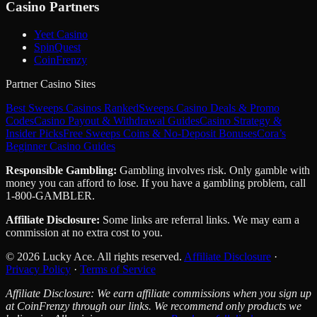
Casino Partners
Yeet Casino
SpinQuest
CoinFrenzy
Partner Casino Sites
Best Sweeps Casinos Ranked
Sweeps Casino Deals & Promo
Codes
Casino Payout & Withdrawal Guides
Casino Strategy &
Insider Picks
Free Sweeps Coins & No-Deposit Bonuses
Cora’s
Beginner Casino Guides
Responsible Gambling:
Gambling involves risk. Only gamble with
money you can afford to lose. If you have a gambling problem, call
1-800-GAMBLER.
Affiliate Disclosure:
Some links are referral links. We may earn a
commission at no extra cost to you.
© 2026 Lucky Ace. All rights reserved.
Affiliate Disclosure
·
Privacy Policy
·
Terms of Service
Affiliate Disclosure: We earn affiliate commissions when you sign up
at CoinFrenzy through our links. We recommend only products we