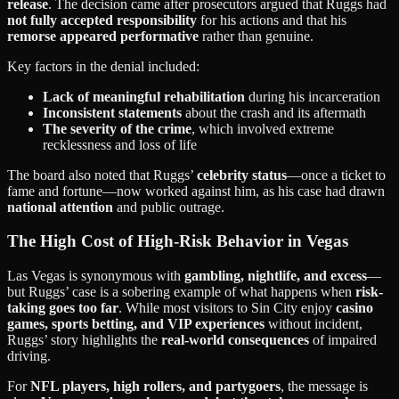
release
. The decision came after prosecutors argued that Ruggs had
not fully accepted responsibility
for his actions and that his
remorse appeared performative
rather than genuine.
Key factors in the denial included:
Lack of meaningful rehabilitation
during his incarceration
Inconsistent statements
about the crash and its aftermath
The severity of the crime
, which involved extreme
recklessness and loss of life
The board also noted that Ruggs’
celebrity status
—once a ticket to
fame and fortune—now worked against him, as his case had drawn
national attention
and public outrage.
The High Cost of High-Risk Behavior in Vegas
Las Vegas is synonymous with
gambling, nightlife, and excess
—
but Ruggs’ case is a sobering example of what happens when
risk-
taking goes too far
. While most visitors to Sin City enjoy
casino
games, sports betting, and VIP experiences
without incident,
Ruggs’ story highlights the
real-world consequences
of impaired
driving.
For
NFL players, high rollers, and partygoers
, the message is