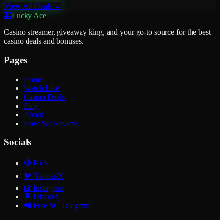
View All Deals →
🎰
Lucky Ace
Casino streamer, giveaway king, and your go-to source for the best
casino deals and bonuses.
Pages
Home
Watch Live
Casino Deals
Blog
About
How We Review
Socials
🟢
Kick
🐦
Twitter/X
📸
Instagram
💬
Discord
📲
Free SC Telegram