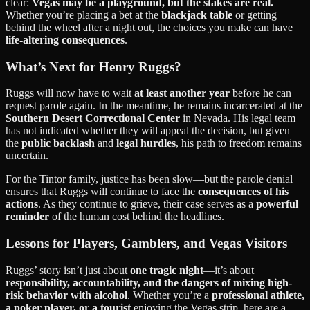
clear:
Vegas may be a playground, but the stakes are real.
Whether you’re placing a bet at the
blackjack table
or getting
behind the wheel after a night out, the choices you make can have
life-altering consequences
.
What’s Next for Henry Ruggs?
Ruggs will now have to wait
at least another year
before he can
request parole again. In the meantime, he remains incarcerated at the
Southern Desert Correctional Center
in Nevada. His legal team
has not indicated whether they will appeal the decision, but given
the
public backlash
and
legal hurdles
, his path to freedom remains
uncertain.
For the Tintor family, justice has been slow—but the parole denial
ensures that Ruggs will continue to face the
consequences of his
actions
. As they continue to grieve, their case serves as a
powerful
reminder
of the human cost behind the headlines.
Lessons for Players, Gamblers, and Vegas Visitors
Ruggs’ story isn’t just about
one tragic night
—it’s about
responsibility, accountability, and the dangers of mixing high-
risk behavior with alcohol
. Whether you’re a
professional athlete,
a poker player, or a tourist
enjoying the Vegas strip, here are a