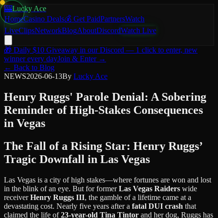
🎰
Lucky Ace
Home
Casino Deals
💰 Get Paid
Partners
Watch
Live
Clips
Network
Blog
About
Discord
Watch Live
🎁
Daily $10 Giveaway
in our Discord — 1 click to enter, new
winner every day
Join & Enter →
← Back to Blog
NEWS
2026-06-13
By
Lucky Ace
Henry Ruggs' Parole Denial: A Sobering
Reminder of High-Stakes Consequences
in Vegas
The Fall of a Rising Star: Henry Ruggs’
Tragic Downfall in Las Vegas
Las Vegas is a city of high stakes—where fortunes are won and lost
in the blink of an eye. But for former
Las Vegas Raiders
wide
receiver
Henry Ruggs III
, the gamble of a lifetime came at a
devastating cost. Nearly five years after a
fatal DUI crash
that
claimed the life of
23-year-old Tina Tintor
and her dog, Ruggs has