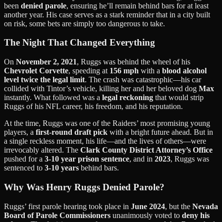
been
denied parole
, ensuring he’ll remain behind bars for at least
another year. His case serves as a stark reminder that in a city built
on risk, some bets are simply too dangerous to take.
The Night That Changed Everything
On
November 2, 2021
, Ruggs was behind the wheel of his
Chevrolet Corvette
, speeding at
156 mph
with a
blood alcohol
level twice the legal limit
. The crash was catastrophic—his car
collided with Tintor’s vehicle, killing her and her beloved dog
Max
instantly. What followed was a
legal reckoning
that would strip
Ruggs of his NFL career, his freedom, and his reputation.
At the time, Ruggs was one of the Raiders’ most promising young
players, a
first-round draft pick
with a bright future ahead. But in
a single reckless moment, his life—and the lives of others—were
irrevocably altered. The
Clark County District Attorney’s Office
pushed for a
3-10 year prison sentence
, and in
2023
, Ruggs was
sentenced to
3-10 years
behind bars.
Why Was Henry Ruggs Denied Parole?
Ruggs’ first parole hearing took place in
June 2024
, but the
Nevada
Board of Parole Commissioners
unanimously voted to
deny his