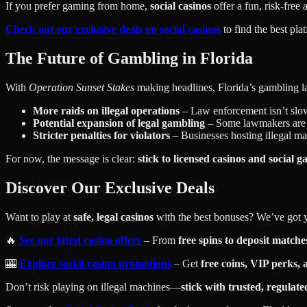
If you prefer gaming from home,
social casinos
offer a fun, risk-free
Check out our exclusive deals on social casinos
to find the best pl
The Future of Gambling in Florida
With
Operation Sunset Stakes
making headlines, Florida’s gambling la
More raids on illegal operations
– Law enforcement isn’t sl
Potential expansion of legal gambling
– Some lawmakers are 
Stricter penalties for violators
– Businesses hosting illegal m
For now, the message is clear:
stick to licensed casinos and social 
Discover Our Exclusive Deals
Want to play at
safe, legal casinos
with the best bonuses? We’ve got 
🔥
See our latest casino offers
– From
free spins to deposit matche
🎰
Explore social casino promotions
– Get
free coins, VIP perks,
Don’t risk playing on illegal machines—
stick with trusted, regulate