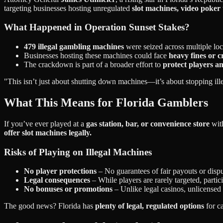
targeting businesses hosting unregulated
slot machines, video poker
What Happened in Operation Sunset Stakes?
479 illegal gambling machines
were seized across multiple loc
Businesses hosting these machines could face
heavy fines or c
The crackdown is part of a broader effort to
protect players a
"This isn’t just about shutting down machines—it’s about stopping ill
What This Means for Florida Gamblers
If you’ve ever played at a
gas station, bar, or convenience store
with
offer slot machines legally.
Risks of Playing on Illegal Machines
No player protections
– No guarantees of fair payouts or dispu
Legal consequences
– While players are rarely targeted, partici
No bonuses or promotions
– Unlike legal casinos, unlicensed
The good news? Florida has
plenty of legal, regulated options
for c