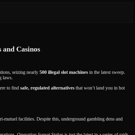
s and Casinos
tions, seizing nearly
500 illegal slot machines
in the latest sweep.
g laws.
ere to find
safe, regulated alternatives
that won’t land you in hot
i-mutuel facilities. Despite this, underground gambling dens and
perations.
Operation Sunset Stakes
is just the latest in a series of raids