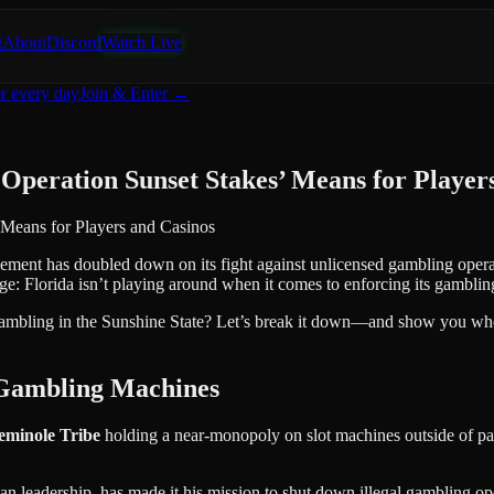
g
About
Discord
Watch Live
r every day
Join & Enter →
‘Operation Sunset Stakes’ Means for Player
 Means for Players and Casinos
cement has doubled down on its fight against unlicensed gambling opera
ge: Florida isn’t playing around when it comes to enforcing its gamblin
f gambling in the Sunshine State? Let’s break it down—and show you wh
 Gambling Machines
eminole Tribe
holding a near-monopoly on slot machines outside of par
ican leadership, has made it his mission to shut down illegal gambling o