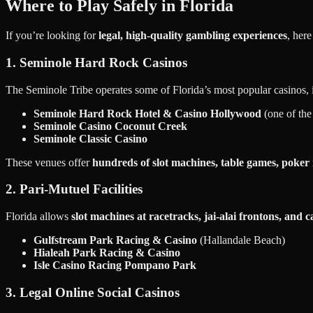
Where to Play Safely in Florida
If you’re looking for
legal, high-quality gambling experiences
, here
1. Seminole Hard Rock Casinos
The Seminole Tribe operates some of Florida’s most popular casinos, 
Seminole Hard Rock Hotel & Casino Hollywood
(one of the 
Seminole Casino Coconut Creek
Seminole Classic Casino
These venues offer
hundreds of slot machines, table games, poker
2. Pari-Mutuel Facilities
Florida allows
slot machines at racetracks, jai-alai frontons, and 
Gulfstream Park Racing & Casino
(Hallandale Beach)
Hialeah Park Racing & Casino
Isle Casino Racing Pompano Park
3. Legal Online Social Casinos