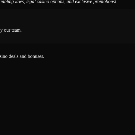
ambling laws, legal casino options, and exclusive promotions!
by our team.
asino deals and bonuses.