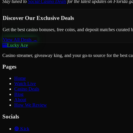
Stay tuned to
Social Casino Deals
for the latest updates on Florida g
Discover Our Exclusive Deals
Get the best casino bonuses, free coins, and deposit matches curated 
View All Deals →
🎰
Lucky Ace
Casino streamer, giveaway king, and your go-to source for the best c
Pages
Home
Watch Live
Casino Deals
Blog
About
How We Review
Socials
🟢
Kick