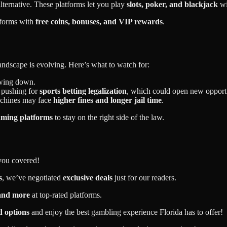
 alternative. These platforms let you play
slots, poker, and blackjack
wi
atforms with
free coins, bonuses, and VIP rewards
.
ndscape is evolving. Here’s what to watch for:
owing down.
pushing for
sports betting legalization
, which could open new opportu
achines may face
higher fines and longer jail time
.
gaming platforms
to stay on the right side of the law.
you covered!
s
, we’ve negotiated
exclusive deals
just for our readers.
 and more
at top-rated platforms.
d options
and enjoy the best gambling experience Florida has to offer!