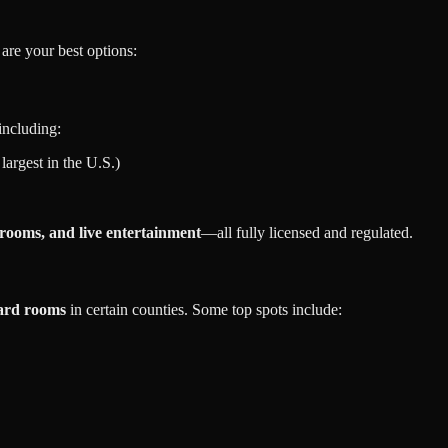
 are your best options:
including:
largest in the U.S.)
 rooms, and live entertainment
—all fully licensed and regulated.
card rooms
in certain counties. Some top spots include: