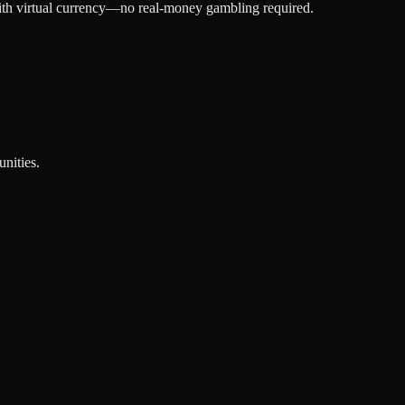
th virtual currency—no real-money gambling required.
nities.