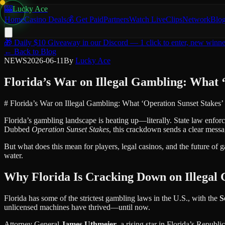
🎰
Lucky Ace
Home
Casino Deals
💰 Get Paid
Partners
Watch Live
Clips
Network
Blo
🎁
Daily $10 Giveaway
in our Discord — 1 click to enter, new winne
← Back to Blog
NEWS
2026-06-11
By
Lucky Ace
Florida’s War on Illegal Gambling: What 
# Florida’s War on Illegal Gambling: What ‘Operation Sunset Stakes’
Florida’s gambling landscape is heating up—literally. State law enfor
Dubbed
Operation Sunset Stakes
, this crackdown sends a clear messa
But what does this mean for players, legal casinos, and the future o
water.
Why Florida Is Cracking Down on Illegal
Florida has some of the strictest gambling laws in the U.S., with the
S
unlicensed machines have thrived—until now.
Attorney General
James Uthmeier
, a rising star in Florida’s Republ