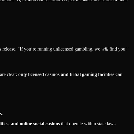
ss release. "If you’re running unlicensed gambling, we
will
find you."
are clear:
only licensed casinos and tribal gaming facilities can
s
.
ties, and online social casinos
that operate within state laws.