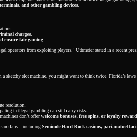
 terminals, and other gambling devices
.
ations.
riminal charges
.
nd ensure fair gaming
.
egal operators from exploiting players," Uthmeier stated in a recent pre
 a sketchy slot machine, you might want to think twice. Florida’s laws 
te resolution.
pating in illegal gambling can still carry risks.
 machines don’t offer
welcome bonuses, free spins, or loyalty reward
asino fans—including
Seminole Hard Rock casinos, pari-mutuel facili