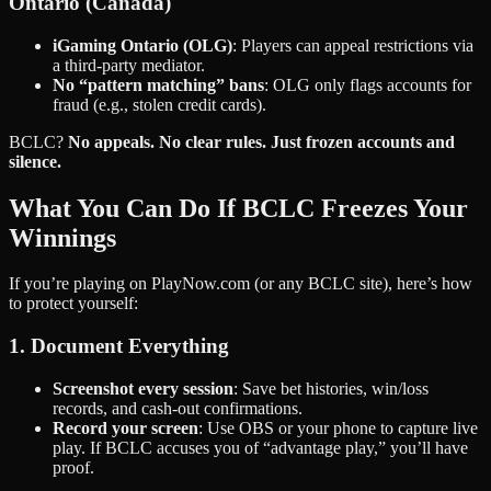
Ontario (Canada)
iGaming Ontario (OLG)
: Players can appeal restrictions via
a third-party mediator.
No “pattern matching” bans
: OLG only flags accounts for
fraud (e.g., stolen credit cards).
BCLC?
No appeals. No clear rules. Just frozen accounts and
silence.
What You Can Do If BCLC Freezes Your
Winnings
If you’re playing on PlayNow.com (or any BCLC site), here’s how
to protect yourself:
1.
Document Everything
Screenshot every session
: Save bet histories, win/loss
records, and cash-out confirmations.
Record your screen
: Use OBS or your phone to capture live
play. If BCLC accuses you of “advantage play,” you’ll have
proof.