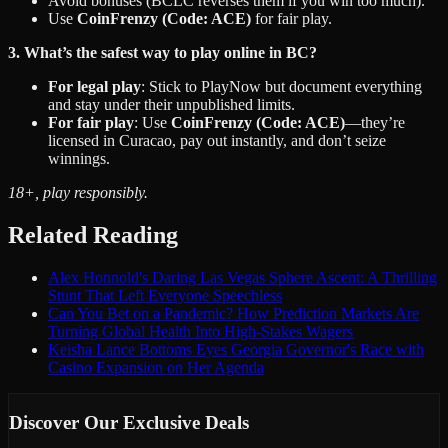
Avoid bonuses (BCLC reverses them if you win too much).
Use
CoinFrenzy (Code: ACE)
for fair play.
3. What’s the safest way to play online in BC?
For legal play
: Stick to PlayNow but document everything
and stay under their unpublished limits.
For fair play
: Use
CoinFrenzy (Code: ACE)
—they’re
licensed in Curacao, pay out instantly, and don’t seize
winnings.
18+, play responsibly.
Related Reading
Alex Honnold's Daring Las Vegas Sphere Ascent: A Thrilling
Stunt That Left Everyone Speechless
Can You Bet on a Pandemic? How Prediction Markets Are
Turning Global Health Into High-Stakes Wagers
Keisha Lance Bottoms Eyes Georgia Governor's Race with
Casino Expansion on Her Agenda
Discover Our Exclusive Deals