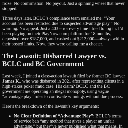
froze. No confirmation. No payout. Just a spinning wheel that never
stopped.
Three days later, BCLC’s compliance team emailed me: “Your
account has been restricted due to suspected advantage play.” No
warning. No appeal. Just a 403 error every time I tried to log in. I’d
been playing on their PlayNow.com platform for 18 months,
deposited over $187,000, and cashed out $212,000—always within
their posted limits. Now, they were calling me a cheater.
The Lawsuit: Disbarred Lawyer vs.
BCLC and BC Government
Last week, I joined a class-action lawsuit filed by former BC lawyer
James K.
, who was disbarred in 2021 after representing clients in a
high-stakes poker fraud case. His claim? BCLC and the BC
government are operating an illegal monopoly, using vague
“advantage play” rules to confiscate winnings without due process.
Here’s the breakdown of the lawsuit’s key arguments:
No Clear Definition of “Advantage Play”
: BCLC’s terms
of service ban “any method that gives a player an unfair
advantage,” but they’ve never published what that means. In