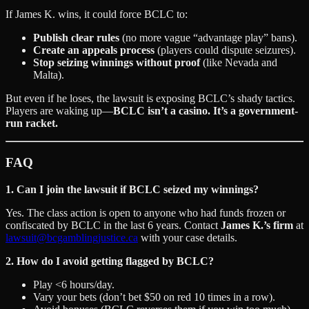
If James K. wins, it could force BCLC to:
Publish clear rules
(no more vague “advantage play” bans).
Create an appeals process
(players could dispute seizures).
Stop seizing winnings without proof
(like Nevada and
Malta).
But even if he loses, the lawsuit is exposing BCLC’s shady tactics.
Players are waking up—
BCLC isn’t a casino. It’s a government-
run racket.
FAQ
1. Can I join the lawsuit if BCLC seized my winnings?
Yes. The class action is open to anyone who had funds frozen or
confiscated by BCLC in the last 6 years. Contact
James K.’s firm
at
lawsuit@bcgamblingjustice.ca
with your case details.
2. How do I avoid getting flagged by BCLC?
Play <6 hours/day.
Vary your bets (don’t bet $50 on red 10 times in a row).