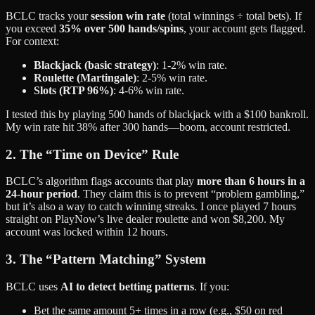
BCLC tracks your
session win rate
(total winnings ÷ total bets). If
you exceed
35% over 500 hands/spins
, your account gets flagged.
For context:
Blackjack (basic strategy)
: 1-2% win rate.
Roulette (Martingale)
: 2-5% win rate.
Slots (RTP 96%)
: 4-6% win rate.
I tested this by playing 500 hands of blackjack with a $100 bankroll.
My win rate hit 38% after 300 hands—boom, account restricted.
2. The “Time on Device” Rule
BCLC’s algorithm flags accounts that play
more than 6 hours in a
24-hour period
. They claim this is to prevent “problem gambling,”
but it’s also a way to catch winning streaks. I once played 7 hours
straight on PlayNow’s live dealer roulette and won $8,200. My
account was locked within 12 hours.
3. The “Pattern Matching” System
BCLC uses
AI to detect betting patterns
. If you:
Bet the same amount 5+ times in a row (e.g., $50 on red