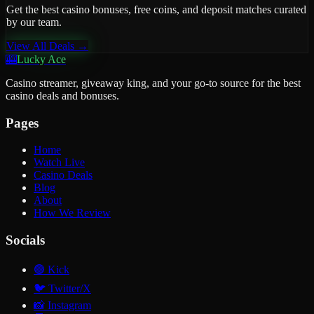
Get the best casino bonuses, free coins, and deposit matches curated
by our team.
View All Deals →
🎰
Lucky Ace
Casino streamer, giveaway king, and your go-to source for the best
casino deals and bonuses.
Pages
Home
Watch Live
Casino Deals
Blog
About
How We Review
Socials
🟢
Kick
🐦
Twitter/X
📸
Instagram