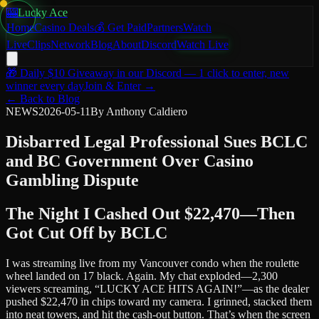
🎰
Lucky Ace
Home
Casino Deals
💰 Get Paid
Partners
Watch
Live
Clips
Network
Blog
About
Discord
Watch Live
🎁
Daily $10 Giveaway
in our Discord — 1 click to enter, new
winner every day
Join & Enter →
← Back to Blog
NEWS
2026-05-11
By
Anthony Caldiero
Disbarred Legal Professional Sues BCLC
and BC Government Over Casino
Gambling Dispute
The Night I Cashed Out $22,470—Then
Got Cut Off by BCLC
I was streaming live from my Vancouver condo when the roulette
wheel landed on 17 black. Again. My chat exploded—2,300
viewers screaming, “LUCKY ACE HITS AGAIN!”—as the dealer
pushed $22,470 in chips toward my camera. I grinned, stacked them
into neat towers, and hit the cash-out button. That’s when the screen