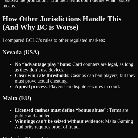
“abused the promotion.” But their terms don’t define what “abuse”
means.
How Other Jurisdictions Handle This
(And Why BC is Worse)
I compared BCLC’s rules to other regulated markets:
Nevada (USA)
No “advantage play” bans
: Card counters are legal, as long
as they don’t use devices.
Clear win-rate thresholds
: Casinos can ban players, but they
must prove actual cheating.
Appeal process
: Players can dispute seizures in court.
Malta (EU)
Licensed casinos must define “bonus abuse”
: Terms are
public and audited.
Winnings can’t be seized without evidence
: Malta Gaming
Authority requires proof of fraud.