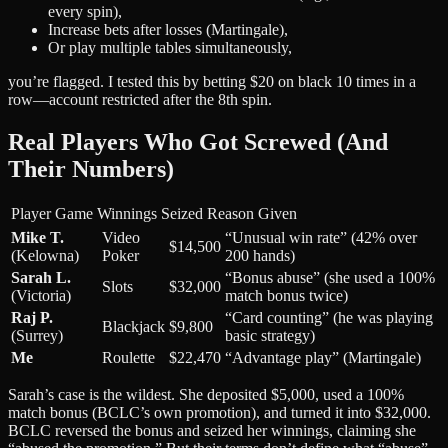
every spin),
Increase bets after losses (Martingale),
Or play multiple tables simultaneously,
you’re flagged. I tested this by betting $20 on black 10 times in a
row—account restricted after the 8th spin.
Real Players Who Got Screwed (And
Their Numbers)
Player
Game
Winnings Seized
Reason Given
Mike T.
Video
“Unusual win rate” (42% over
$14,500
(Kelowna)
Poker
200 hands)
Sarah L.
“Bonus abuse” (she used a 100%
Slots
$32,000
(Victoria)
match bonus twice)
Raj P.
“Card counting” (he was playing
Blackjack
$9,800
(Surrey)
basic strategy)
Me
Roulette
$22,470
“Advantage play” (Martingale)
Sarah’s case is the wildest. She deposited $5,000, used a 100%
match bonus (BCLC’s own promotion), and turned it into $32,000.
BCLC reversed the bonus and seized her winnings, claiming she