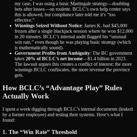
my case, I was using a basic Martingale strategy—doubling
bets after losses—on roulette. BCLC’s own help center says
this is allowed, but compliance later told me it’s “too
effective.”
Winnings Seized Without Notice
: James K. had $45,000
frozen after a single blackjack session where he won $12,000
in 20 minutes. BCLC’s internal audit flagged his “unusual
win rate,” even though he was playing basic strategy (which
is mathematically sound).
Government Profits from Ambiguity
: The BC government
takes
20% of BCLC’s net income
—$1.4 billion in 2023.
The lawsuit argues this creates a conflict of interest: the more
winnings BCLC confiscates, the more revenue the province
gets.
How BCLC’s “Advantage Play” Rules
Actually Work
I spent a week digging through BCLC’s internal documents (leaked
by a former employee) and testing their systems. Here’s what I
found:
1. The “Win Rate” Threshold