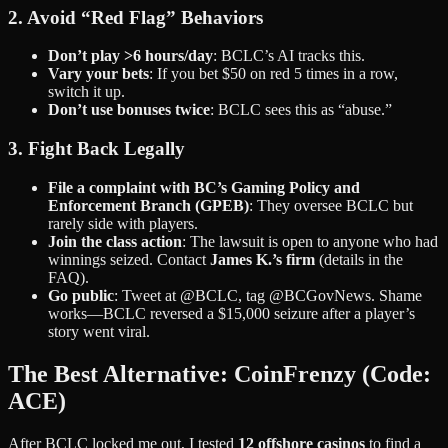
2.
Avoid “Red Flag” Behaviors
Don’t play >6 hours/day
: BCLC’s AI tracks this.
Vary your bets
: If you bet $50 on red 5 times in a row,
switch it up.
Don’t use bonuses twice
: BCLC sees this as “abuse.”
3.
Fight Back Legally
File a complaint with BC’s Gaming Policy and
Enforcement Branch (GPEB)
: They oversee BCLC but
rarely side with players.
Join the class action
: The lawsuit is open to anyone who had
winnings seized. Contact
James K.’s firm
(details in the
FAQ).
Go public
: Tweet at @BCLC, tag @BCGovNews. Shame
works—BCLC reversed a $15,000 seizure after a player’s
story went viral.
The Best Alternative: CoinFrenzy (Code:
ACE)
After BCLC locked me out, I tested
12 offshore casinos
to find a