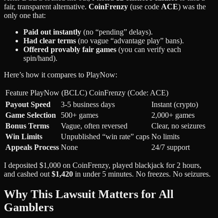
fair, transparent alternative.
CoinFrenzy
(use code
ACE
) was the
only one that:
Paid out instantly
(no “pending” delays).
Had clear terms
(no vague “advantage play” bans).
Offered provably fair games
(you can verify each
spin/hand).
Here’s how it compares to PlayNow:
Feature
PlayNow (BCLC)
CoinFrenzy (Code: ACE)
Payout Speed
3-5 business days
Instant (crypto)
Game Selection
500+ games
2,000+ games
Bonus Terms
Vague, often reversed
Clear, no seizures
Win Limits
Unpublished “win rate” caps
No limits
Appeals Process
None
24/7 support
I deposited $1,000 on CoinFrenzy, played blackjack for 2 hours,
and cashed out
$1,420
in under 5 minutes. No freezes. No seizures.
Why This Lawsuit Matters for All
Gamblers