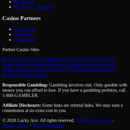
💬
Discord
📲
Free SC Telegram
Casino Partners
Yeet Casino
SpinQuest
CoinFrenzy
Partner Casino Sites
Best Sweeps Casinos Ranked
Sweeps Casino Deals & Promo
Codes
Casino Payout & Withdrawal Guides
Casino Strategy &
Insider Picks
Free Sweeps Coins & No-Deposit Bonuses
Cora’s
Beginner Casino Guides
Responsible Gambling:
Gambling involves risk. Only gamble with
money you can afford to lose. If you have a gambling problem, call
1-800-GAMBLER.
Affiliate Disclosure:
Some links are referral links. We may earn a
commission at no extra cost to you.
© 2026 Lucky Ace. All rights reserved.
Affiliate Disclosure
·
Privacy Policy
·
Terms of Service