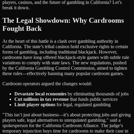
players, casinos, and the future of gambling in California? Let’s
break it down.
The Legal Showdown: Why Cardrooms
Fought Back
At the heart of this battle is a clash over gambling authority in
California. The state’s tribal casinos hold exclusive rights to certain
forms of gambling, including traditional blackjack. However,
cardrooms have long offered blackjack-style games with subtle rule
variations to comply with state laws. The new regulations, pushed
by the California Gambling Control Commission, aimed to tighten
these rules—effectively banning many popular cardroom games.
Cardroom operators argued the changes would:
Devastate local economies
by eliminating thousands of jobs
Cut millions in tax revenue
that funds public services
Limit player options
for legal, regulated gambling
"This isn’t just about business—it’s about protecting jobs and giving
players safe, legal alternatives to unregulated gambling," said a
spokesperson for the California Cardroom Alliance. The judge’s
temporary injunction buys time for cardrooms to make their case in