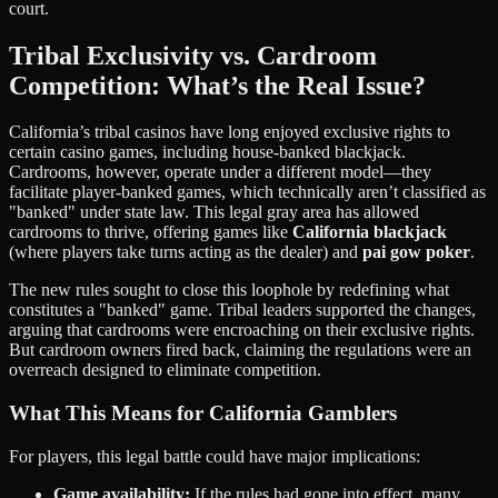
court.
Tribal Exclusivity vs. Cardroom
Competition: What’s the Real Issue?
California’s tribal casinos have long enjoyed exclusive rights to
certain casino games, including house-banked blackjack.
Cardrooms, however, operate under a different model—they
facilitate player-banked games, which technically aren’t classified as
"banked" under state law. This legal gray area has allowed
cardrooms to thrive, offering games like
California blackjack
(where players take turns acting as the dealer) and
pai gow poker
.
The new rules sought to close this loophole by redefining what
constitutes a "banked" game. Tribal leaders supported the changes,
arguing that cardrooms were encroaching on their exclusive rights.
But cardroom owners fired back, claiming the regulations were an
overreach designed to eliminate competition.
What This Means for California Gamblers
For players, this legal battle could have major implications:
Game availability:
If the rules had gone into effect, many