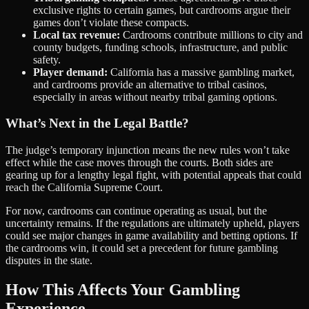
exclusive rights to certain games, but cardrooms argue their
games don’t violate these compacts.
Local tax revenue:
Cardrooms contribute millions to city and
county budgets, funding schools, infrastructure, and public
safety.
Player demand:
California has a massive gambling market,
and cardrooms provide an alternative to tribal casinos,
especially in areas without nearby tribal gaming options.
What’s Next in the Legal Battle?
The judge’s temporary injunction means the new rules won’t take
effect while the case moves through the courts. Both sides are
gearing up for a lengthy legal fight, with potential appeals that could
reach the California Supreme Court.
For now, cardrooms can continue operating as usual, but the
uncertainty remains. If the regulations are ultimately upheld, players
could see major changes in game availability and betting options. If
the cardrooms win, it could set a precedent for future gambling
disputes in the state.
How This Affects Your Gambling
Experience