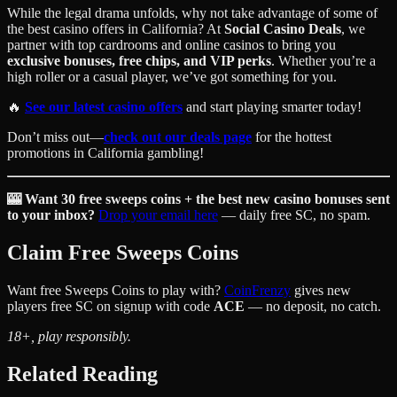
While the legal drama unfolds, why not take advantage of some of
the best casino offers in California? At
Social Casino Deals
, we
partner with top cardrooms and online casinos to bring you
exclusive bonuses, free chips, and VIP perks
. Whether you’re a
high roller or a casual player, we’ve got something for you.
🔥
See our latest casino offers
and start playing smarter today!
Don’t miss out—
check out our deals page
for the hottest
promotions in California gambling!
🎰 Want 30 free sweeps coins + the best new casino bonuses sent
to your inbox?
Drop your email here
— daily free SC, no spam.
Claim Free Sweeps Coins
Want free Sweeps Coins to play with?
CoinFrenzy
gives new
players free SC on signup with code
ACE
— no deposit, no catch.
18+, play responsibly.
Related Reading