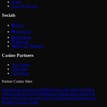
About
How We Review
Socials
🟢
Kick
🐦
Twitter/X
📸
Instagram
💬
Discord
📲
Free SC Telegram
Casino Partners
Yeet Casino
SpinQuest
CoinFrenzy
Partner Casino Sites
Best Sweeps Casinos Ranked
Sweeps Casino Deals & Promo
Codes
Casino Payout & Withdrawal Guides
Casino Strategy &
Insider Picks
Free Sweeps Coins & No-Deposit Bonuses
Cora’s
Beginner Casino Guides