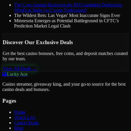
The Case Against Restoring the IRS Gambling Deduction:
What's at Stake for Casino Enthusiasts?
The Wildest Bets: Las Vegas' Most Inaccurate Signs Ever
Minnesota Emerges as Potential Battleground in CFTC’s
Prediction Market Legal Clash
Discover Our Exclusive Deals
Get the best casino bonuses, free coins, and deposit matches curated
by our team.
View All Deals →
🎰
Lucky Ace
Casino streamer, giveaway king, and your go-to source for the best
casino deals and bonuses.
Pages
Home
Watch Live
Casino Deals
Blog