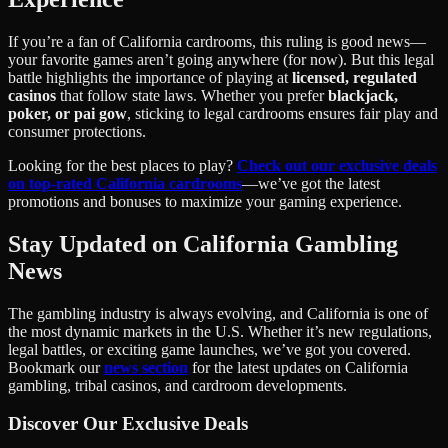
If you’re a fan of California cardrooms, this ruling is good news—
your favorite games aren’t going anywhere (for now). But this legal
battle highlights the importance of playing at
licensed, regulated
casinos
that follow state laws. Whether you prefer
blackjack,
poker, or pai gow
, sticking to legal cardrooms ensures fair play and
consumer protections.
Looking for the best places to play?
Check out our exclusive deals
on top-rated California cardrooms
—we’ve got the latest
promotions and bonuses to maximize your gaming experience.
Stay Updated on California Gambling
News
The gambling industry is always evolving, and California is one of
the most dynamic markets in the U.S. Whether it’s new regulations,
legal battles, or exciting game launches, we’ve got you covered.
Bookmark our
news section
for the latest updates on California
gambling, tribal casinos, and cardroom developments.
Discover Our Exclusive Deals