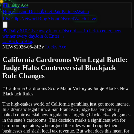
🎰
Lucky Ace
Home
Casino Deals
💰 Get Paid
Partners
Watch
Live
Clips
Network
Blog
About
Discord
Watch Live
🎁
Daily $10 Giveaway
in our Discord — 1 click to enter, new
winner every day
Join & Enter →
← Back to Blog
NEWS
2026-05-24
By
Lucky Ace
California Cardrooms Win Legal Battle:
Judge Halts Controversial Blackjack
Rule Changes
# California Cardrooms Score Major Victory as Judge Blocks New
Blackjack Rules
The high-stakes world of California gambling just got more intense.
In a dramatic legal turn, a San Francisco judge has temporarily
halted controversial new regulations targeting blackjack-style games
in the state’s cardrooms. This decision marks a significant win for
cardroom operators, who argued the rules would cripple their
businesses and slash local tax revenue. But what does this mean for