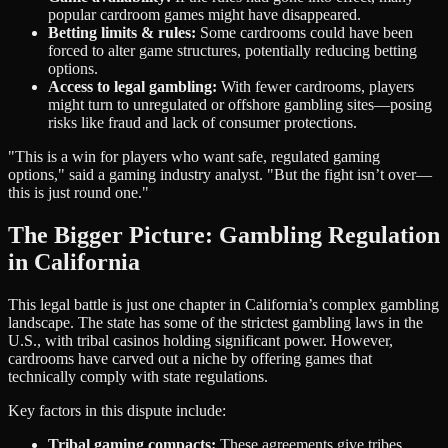
popular cardroom games might have disappeared.
Betting limits & rules:
Some cardrooms could have been
forced to alter game structures, potentially reducing betting
options.
Access to legal gambling:
With fewer cardrooms, players
might turn to unregulated or offshore gambling sites—posing
risks like fraud and lack of consumer protections.
"This is a win for players who want safe, regulated gaming
options," said a gaming industry analyst. "But the fight isn’t over—
this is just round one."
The Bigger Picture: Gambling Regulation
in California
This legal battle is just one chapter in California’s complex gambling
landscape. The state has some of the strictest gambling laws in the
U.S., with tribal casinos holding significant power. However,
cardrooms have carved out a niche by offering games that
technically comply with state regulations.
Key factors in this dispute include:
Tribal gaming compacts:
These agreements give tribes