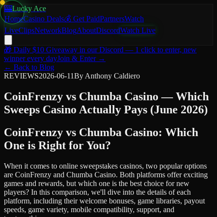
🎰
Lucky Ace
Home
Casino Deals
💰 Get Paid
Partners
Watch
Live
Clips
Network
Blog
About
Discord
Watch Live
🎁
Daily $10 Giveaway
in our Discord — 1 click to enter, new
winner every day
Join & Enter →
← Back to Blog
REVIEWS
2026-06-11
By
Anthony Caldiero
CoinFrenzy vs Chumba Casino — Which
Sweeps Casino Actually Pays (June 2026)
CoinFrenzy vs Chumba Casino: Which
One is Right for You?
When it comes to online sweepstakes casinos, two popular options
are CoinFrenzy and Chumba Casino. Both platforms offer exciting
games and rewards, but which one is the best choice for new
players? In this comparison, we'll dive into the details of each
platform, including their welcome bonuses, game libraries, payout
speeds, game variety, mobile compatibility, support, and