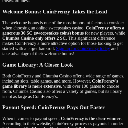
trustworthiness.
Welcome Bonus: CoinFrenzy Takes the Lead
The welcome bonus is one of the most important factors to consider
when choosing an online sweepstakes casino.
CoinFrenzy offers a
generous 30 SC (sweepstakes coins) bonus
for new players, while
Chumba Casino only offers 2 SC
. This significant difference
makes CoinFrenzy a more attractive option for those looking to get
started with a larger bankroll.
Sign up for CoinFrenzy today
and
take advantage of their welcome bonus!
Game Library: A Closer Look
Both CoinFrenzy and Chumba Casino offer a wide range of games,
including slots, table games, and more. However,
CoinFrenzy's
game library is more extensive
, with over 100 games to choose
from. Chumba Casino also offers a variety of games, but its library
is not as large as CoinFrenzy's.
Payout Speed: CoinFrenzy Pays Out Faster
When it comes to payout speed,
CoinFrenzy is the clear winner
.
According to their website, CoinFrenzy processes payouts in under