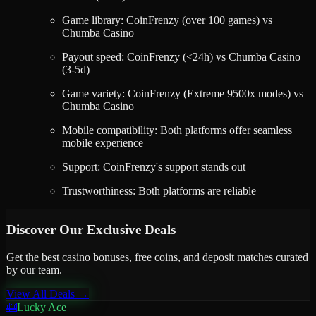
Game library: CoinFrenzy (over 100 games) vs
Chumba Casino
Payout speed: CoinFrenzy (<24h) vs Chumba Casino
(3-5d)
Game variety: CoinFrenzy (Extreme 9500x modes) vs
Chumba Casino
Mobile compatibility: Both platforms offer seamless
mobile experience
Support: CoinFrenzy's support stands out
Trustworthiness: Both platforms are reliable
Discover Our Exclusive Deals
Get the best casino bonuses, free coins, and deposit matches curated
by our team.
View All Deals →
🎰
Lucky Ace