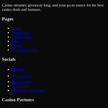
Casino streamer, giveaway king, and your go-to source for the best
casino deals and bonuses.
Pages
Home
Watch Live
Casino Deals
Blog
About
How We Review
Socials
🟢
Kick
🐦
Twitter/X
📸
Instagram
💬
Discord
📲
Free SC Telegram
Casino Partners