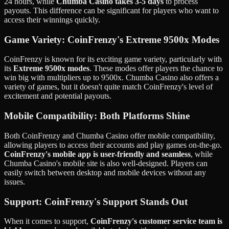
24 hours, while
Chumba Casino takes 3-5 days
to process
payouts. This difference can be significant for players who want to
access their winnings quickly.
Game Variety: CoinFrenzy's Extreme 9500x Modes
CoinFrenzy is known for its exciting game variety, particularly with
its
Extreme 9500x modes
. These modes offer players the chance to
win big with multipliers up to 9500x. Chumba Casino also offers a
variety of games, but it doesn't quite match CoinFrenzy's level of
excitement and potential payouts.
Mobile Compatibility: Both Platforms Shine
Both CoinFrenzy and Chumba Casino offer mobile compatibility,
allowing players to access their accounts and play games on-the-go.
CoinFrenzy's mobile app is user-friendly and seamless
, while
Chumba Casino's mobile site is also well-designed. Players can
easily switch between desktop and mobile devices without any
issues.
Support: CoinFrenzy's Support Stands Out
When it comes to support,
CoinFrenzy's customer service team is