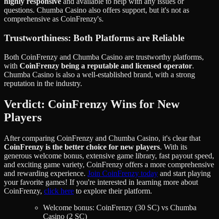
highly responsive
and available to help with any issues or
questions. Chumba Casino also offers support, but it's not as
comprehensive as CoinFrenzy's.
Trustworthiness: Both Platforms are Reliable
Both CoinFrenzy and Chumba Casino are trustworthy platforms,
with
CoinFrenzy being a reputable and licensed operator
.
Chumba Casino is also a well-established brand, with a strong
reputation in the industry.
Verdict: CoinFrenzy Wins for New
Players
After comparing CoinFrenzy and Chumba Casino, it's clear that
CoinFrenzy is the better choice for new players
. With its
generous welcome bonus, extensive game library, fast payout speed,
and exciting game variety, CoinFrenzy offers a more comprehensive
and rewarding experience.
Join CoinFrenzy today
and start playing
your favorite games! If you're interested in learning more about
CoinFrenzy,
click here
to explore their platform.
Welcome bonus: CoinFrenzy (30 SC) vs Chumba
Casino (2 SC)